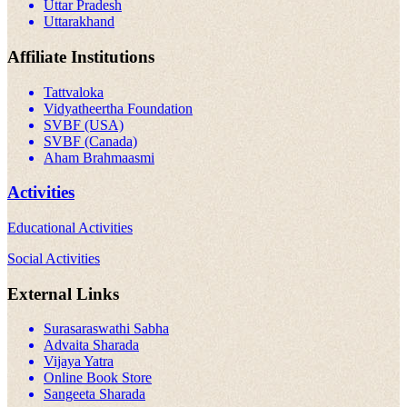
Uttar Pradesh
Uttarakhand
Affiliate Institutions
Tattvaloka
Vidyatheertha Foundation
SVBF (USA)
SVBF (Canada)
Aham Brahmaasmi
Activities
Educational Activities
Social Activities
External Links
Surasaraswathi Sabha
Advaita Sharada
Vijaya Yatra
Online Book Store
Sangeeta Sharada