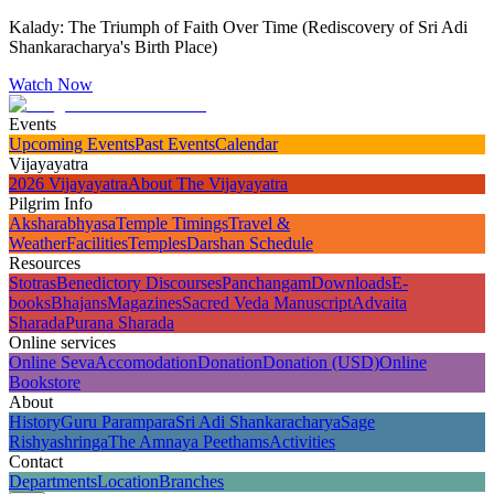
Kalady: The Triumph of Faith Over Time (Rediscovery of Sri Adi
Shankaracharya's Birth Place)
Watch Now
Events
Upcoming Events
Past Events
Calendar
Vijayayatra
2026 Vijayayatra
About The Vijayayatra
Pilgrim Info
Aksharabhyasa
Temple Timings
Travel &
Weather
Facilities
Temples
Darshan Schedule
Resources
Stotras
Benedictory Discourses
Panchangam
Downloads
E-
books
Bhajans
Magazines
Sacred Veda Manuscript
Advaita
Sharada
Purana Sharada
Online services
Online Seva
Accomodation
Donation
Donation (USD)
Online
Bookstore
About
History
Guru Parampara
Sri Adi Shankaracharya
Sage
Rishyashringa
The Amnaya Peethams
Activities
Contact
Departments
Location
Branches