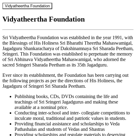
Vidyatheertha Foundation
Vidyatheertha Foundation
Sri Vidyatheertha Foundation was established in the year 1991, with
the Blessings of His Holiness Sri Bharathi Theertha Mahaswamigal,
Jagadguru Shankaracharya of Dakshinamnaya Sri Sharada Peetham,
Sringeri. This Foundation was established to perpetuate the memory
of Sri Abhinava Vidyatheertha Mahaswamigal, who adorned the
sacred Sringeri Sharada Peetham as its 35th Jagadguru.
Ever since its establishment, the Foundation has been carrying out
the following projects as per the directions of His Holiness, the
Jagadguru of Sringeri Sri Sharada Peetham.
Publishing books, CDs, DVDs containing the life and
teachings of Sri Sringeri Jagadgurus and making these
available at a nominal price.
Conducting inter-school and inter- collegiate competitions to
inculcate moral, traditional and patriotic values in students.
Providing financial assistance and scholarships to Veda
Pathashalas and students of Vedas and Shastras
Providing scholarships and regulate materials to deserving