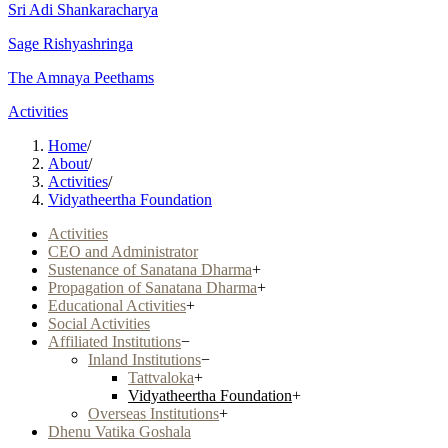
Sri Adi Shankaracharya
Sage Rishyashringa
The Amnaya Peethams
Activities
Home
/
About
/
Activities
/
Vidyatheertha Foundation
Activities
CEO and Administrator
Sustenance of Sanatana Dharma
+
Propagation of Sanatana Dharma
+
Educational Activities
+
Social Activities
Affiliated Institutions
−
Inland Institutions
−
Tattvaloka
+
Vidyatheertha Foundation
+
Overseas Institutions
+
Dhenu Vatika Goshala