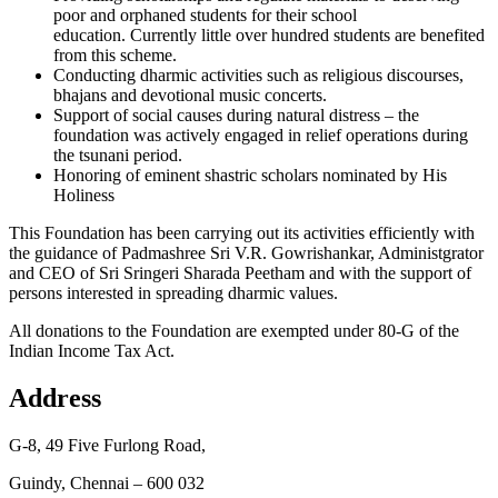
poor and orphaned students for their school
education. Currently little over hundred students are benefited
from this scheme.
Conducting dharmic activities such as religious discourses,
bhajans and devotional music concerts.
Support of social causes during natural distress – the
foundation was actively engaged in relief operations during
the tsunani period.
Honoring of eminent shastric scholars nominated by His
Holiness
This Foundation has been carrying out its activities efficiently with
the guidance of Padmashree Sri V.R. Gowrishankar, Administgrator
and CEO of Sri Sringeri Sharada Peetham and with the support of
persons interested in spreading dharmic values.
All donations to the Foundation are exempted under 80-G of the
Indian Income Tax Act.
Address
G-8, 49 Five Furlong Road,
Guindy, Chennai – 600 032