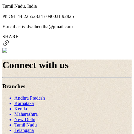
Tamil Nadu, India
Ph : 91-44-22552334 / 090031 92825
E-mail : srividyatheertha@gmail.com
SHARE
Connect with us
Branches
Andhra Pradesh
Karnataka
Kerala
Maharashtra
New Delhi
Tamil Nadu
Telangana