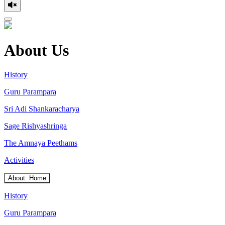
About Us
History
Guru Parampara
Sri Adi Shankaracharya
Sage Rishyashringa
The Amnaya Peethams
Activities
About: Home
History
Guru Parampara