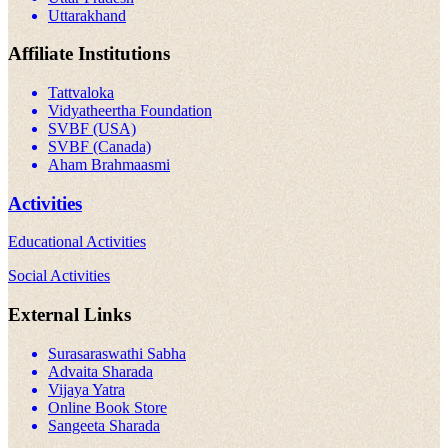
Uttarakhand
Affiliate Institutions
Tattvaloka
Vidyatheertha Foundation
SVBF (USA)
SVBF (Canada)
Aham Brahmaasmi
Activities
Educational Activities
Social Activities
External Links
Surasaraswathi Sabha
Advaita Sharada
Vijaya Yatra
Online Book Store
Sangeeta Sharada