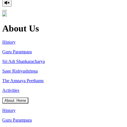
About Us
History
Guru Parampara
Sri Adi Shankaracharya
Sage Rishyashringa
The Amnaya Peethams
Activities
About: Home
History
Guru Parampara