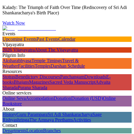
Kalady: The Triumph of Faith Over Time (Rediscovery of Sri Adi
Shankaracharya's Birth Place)
Watch Now
Events
Upcoming Events
Past Events
Calendar
Vijayayatra
2026 Vijayayatra
About The Vijayayatra
Pilgrim Info
Aksharabhyasa
Temple Timings
Travel &
Weather
Facilities
Temples
Darshan Schedule
Resources
Stotras
Benedictory Discourses
Panchangam
Downloads
E-
books
Bhajans
Magazines
Sacred Veda Manuscript
Advaita
Sharada
Purana Sharada
Online services
Online Seva
Accomodation
Donation
Donation (USD)
Online
Bookstore
About
History
Guru Parampara
Sri Adi Shankaracharya
Sage
Rishyashringa
The Amnaya Peethams
Activities
Contact
Departments
Location
Branches