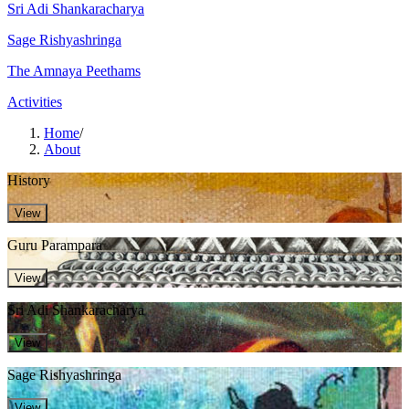
Sri Adi Shankaracharya
Sage Rishyashringa
The Amnaya Peethams
Activities
Home
/
About
History
View
Guru Parampara
View
Sri Adi Shankaracharya
View
Sage Rishyashringa
View