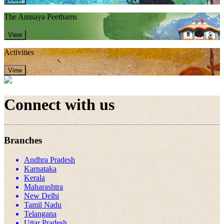
The Amnaya Peethams
View
Activities
View
Connect with us
Branches
Andhra Pradesh
Karnataka
Kerala
Maharashtra
New Delhi
Tamil Nadu
Telangana
Uttar Pradesh