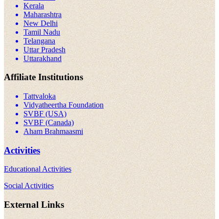
Kerala
Maharashtra
New Delhi
Tamil Nadu
Telangana
Uttar Pradesh
Uttarakhand
Affiliate Institutions
Tattvaloka
Vidyatheertha Foundation
SVBF (USA)
SVBF (Canada)
Aham Brahmaasmi
Activities
Educational Activities
Social Activities
External Links