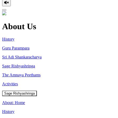
About Us
History
Guru Parampara
Sri Adi Shankaracharya
Sage Rishyashringa
The Amnaya Peethams
Activities
Sage Rishyashringa
About: Home
History