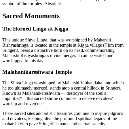
symbol of the formless Absolute.
Sacred Monuments
The Horned Linga at Kigga
This unique Shiva Linga, that was worshipped by Maharshi
Rishyashringa, is located in the temple at Kigga village (7 km from
Sringeri), bears a distinctive horn on its head, commemorating
Maharshi Rishyashringa's divine merger. It can be visited and
worshipped to this day.
Malahanikareshwara Temple
The Shiva Linga worshipped by Maharshi Vibhandaka, into which
he too ultimately merged, stands atop a central hillock in Sringeri.
Known as Malahanikareshwara—"destroyer of the soul's
impurities"—this sacred shrine continues to receive devotees'
worship and reverence.
These sacred sites and artistic treasures continue to inspire pilgrims
and devotees, keeping alive the profound spiritual legacy of the
maharshi who gave Sringeri its name and eternal sanctity.