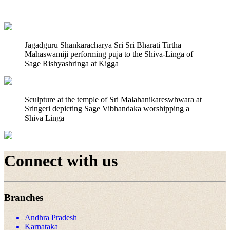
Jagadguru Shankaracharya Sri Sri Bharati Tirtha
Mahaswamiji performing puja to the Shiva-Linga of
Sage Rishyashringa at Kigga
Sculpture at the temple of Sri Malahanikareswhwara at
Sringeri depicting Sage Vibhandaka worshipping a
Shiva Linga
Connect with us
Branches
Andhra Pradesh
Karnataka