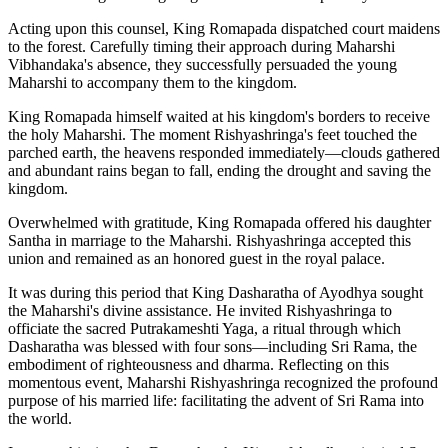
Acting upon this counsel, King Romapada dispatched court maidens
to the forest. Carefully timing their approach during Maharshi
Vibhandaka's absence, they successfully persuaded the young
Maharshi to accompany them to the kingdom.
King Romapada himself waited at his kingdom's borders to receive
the holy Maharshi. The moment Rishyashringa's feet touched the
parched earth, the heavens responded immediately—clouds gathered
and abundant rains began to fall, ending the drought and saving the
kingdom.
Overwhelmed with gratitude, King Romapada offered his daughter
Santha in marriage to the Maharshi. Rishyashringa accepted this
union and remained as an honored guest in the royal palace.
It was during this period that King Dasharatha of Ayodhya sought
the Maharshi's divine assistance. He invited Rishyashringa to
officiate the sacred Putrakameshti Yaga, a ritual through which
Dasharatha was blessed with four sons—including Sri Rama, the
embodiment of righteousness and dharma. Reflecting on this
momentous event, Maharshi Rishyashringa recognized the profound
purpose of his married life: facilitating the advent of Sri Rama into
the world.