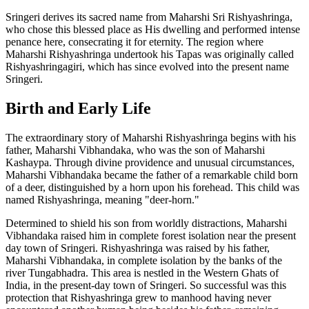
Sringeri derives its sacred name from Maharshi Sri Rishyashringa,
who chose this blessed place as His dwelling and performed intense
penance here, consecrating it for eternity. The region where
Maharshi Rishyashringa undertook his Tapas was originally called
Rishyashringagiri, which has since evolved into the present name
Sringeri.
Birth and Early Life
The extraordinary story of Maharshi Rishyashringa begins with his
father, Maharshi Vibhandaka, who was the son of Maharshi
Kashaypa. Through divine providence and unusual circumstances,
Maharshi Vibhandaka became the father of a remarkable child born
of a deer, distinguished by a horn upon his forehead. This child was
named Rishyashringa, meaning "deer-horn."
Determined to shield his son from worldly distractions, Maharshi
Vibhandaka raised him in complete forest isolation near the present
day town of Sringeri. Rishyashringa was raised by his father,
Maharshi Vibhandaka, in complete isolation by the banks of the
river Tungabhadra. This area is nestled in the Western Ghats of
India, in the present-day town of Sringeri. So successful was this
protection that Rishyashringa grew to manhood having never