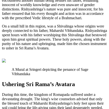
encountered another human being besides his father, remaining
innocent of worldly knowledge and even unaware of gender
distinctions. Rishyashringa’s nature was pure and innocent, for his
father ensured that his every thought and action was in accordance
with the prescribed Vedic lifestyle of a Brahmachari.
On a small hill in this region, was a Shivalinga whose origins were
deeply connected to his father, Maharshi Vibhandaka. Rishyashringa
spent hours with his father worshiping this Shivalinga that bestowed
upon him great spiritual powers. These holy powers, along with the
purity of his nature and upbringing, made him the chosen instrument
to usher in Sri Rama’s Avatara.
A Mural at Sringeri depicting the penance of Sage
Vibhandaka
Ushering Sri Rama’s Avatara
During this time, the kingdom of Romapada suffered under a
devastating drought. The king's wise counselors advised that only
the blessed touch of Maharshi Rishyashringa's holy feet upon their
soil could bring the life-giving rains their land desperately needed.