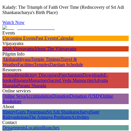
Kalady: The Triumph of Faith Over Time (Rediscovery of Sri Adi
Shankaracharya's Birth Place)
Watch Now
Events
Upcoming Events
Past Events
Calendar
Vijayayatra
2026 Vijayayatra
About The Vijayayatra
Pilgrim Info
Aksharabhyasa
Temple Timings
Travel &
Weather
Facilities
Temples
Darshan Schedule
Resources
Stotras
Benedictory Discourses
Panchangam
Downloads
E-
books
Bhajans
Magazines
Sacred Veda Manuscript
Advaita
Sharada
Purana Sharada
Online services
Online Seva
Accomodation
Donation
Donation (USD)
Online
Bookstore
About
History
Guru Parampara
Sri Adi Shankaracharya
Sage
Rishyashringa
The Amnaya Peethams
Activities
Contact
Departments
Location
Branches