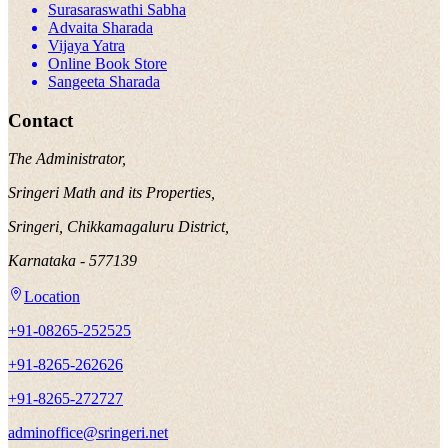
Surasaraswathi Sabha
Advaita Sharada
Vijaya Yatra
Online Book Store
Sangeeta Sharada
Contact
The Administrator,
Sringeri Math and its Properties,
Sringeri, Chikkamagaluru District,
Karnataka - 577139
Location
+91-08265-252525
+91-8265-262626
+91-8265-272727
adminoffice@sringeri.net