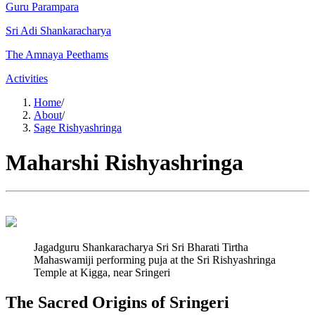
Guru Parampara
Sri Adi Shankaracharya
The Amnaya Peethams
Activities
Home
/
About
/
Sage Rishyashringa
Maharshi Rishyashringa
Jagadguru Shankaracharya Sri Sri Bharati Tirtha
Mahaswamiji performing puja at the Sri Rishyashringa
Temple at Kigga, near Sringeri
The Sacred Origins of Sringeri