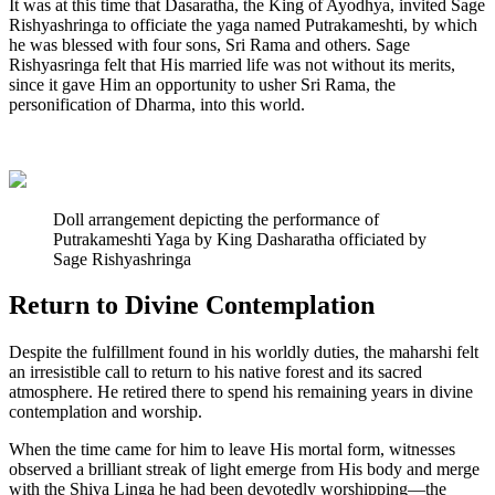
It was at this time that Dasaratha, the King of Ayodhya, invited Sage
Rishyashringa to officiate the yaga named Putrakameshti, by which
he was blessed with four sons, Sri Rama and others. Sage
Rishyasringa felt that His married life was not without its merits,
since it gave Him an opportunity to usher Sri Rama, the
personification of Dharma, into this world.
Doll arrangement depicting the performance of
Putrakameshti Yaga by King Dasharatha officiated by
Sage Rishyashringa
Return to Divine Contemplation
Despite the fulfillment found in his worldly duties, the maharshi felt
an irresistible call to return to his native forest and its sacred
atmosphere. He retired there to spend his remaining years in divine
contemplation and worship.
When the time came for him to leave His mortal form, witnesses
observed a brilliant streak of light emerge from His body and merge
with the Shiva Linga he had been devotedly worshipping—the