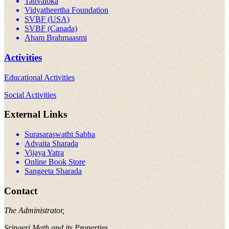
Tattvaloka
Vidyatheertha Foundation
SVBF (USA)
SVBF (Canada)
Aham Brahmaasmi
Activities
Educational Activities
Social Activities
External Links
Surasaraswathi Sabha
Advaita Sharada
Vijaya Yatra
Online Book Store
Sangeeta Sharada
Contact
The Administrator,
Sringeri Math and its Properties,