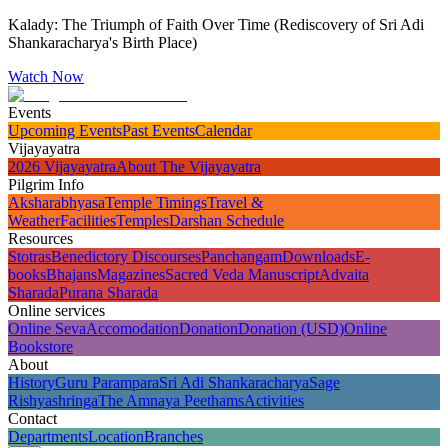
Kalady: The Triumph of Faith Over Time (Rediscovery of Sri Adi
Shankaracharya's Birth Place)
Watch Now
Events
Upcoming Events
Past Events
Calendar
Vijayayatra
2026 Vijayayatra
About The Vijayayatra
Pilgrim Info
Aksharabhyasa
Temple Timings
Travel &
Weather
Facilities
Temples
Darshan Schedule
Resources
Stotras
Benedictory Discourses
Panchangam
Downloads
E-
books
Bhajans
Magazines
Sacred Veda Manuscript
Advaita
Sharada
Purana Sharada
Online services
Online Seva
Accomodation
Donation
Donation (USD)
Online
Bookstore
About
History
Guru Parampara
Sri Adi Shankaracharya
Sage
Rishyashringa
The Amnaya Peethams
Activities
Contact
Departments
Location
Branches