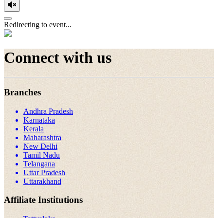
Redirecting to event...
Connect with us
Branches
Andhra Pradesh
Karnataka
Kerala
Maharashtra
New Delhi
Tamil Nadu
Telangana
Uttar Pradesh
Uttarakhand
Affiliate Institutions