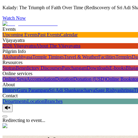
Kalady: The Triumph of Faith Over Time (Rediscovery of Sri Adi Sha
Watch Now
Events
Upcoming Events
Past Events
Calendar
Vijayayatra
2026 Vijayayatra
About The Vijayayatra
Pilgrim Info
Aksharabhyasa
Temple Timings
Travel & Weather
Facilities
Temples
Da
Resources
Stotras
Benedictory Discourses
Panchangam
Downloads
E-books
Bhaja
Online services
Online Seva
Accomodation
Donation
Donation (USD)
Online Booksto
About
History
Guru Parampara
Sri Adi Shankaracharya
Sage Rishyashringa
T
Contact
Departments
Location
Branches
Redirecting to event...