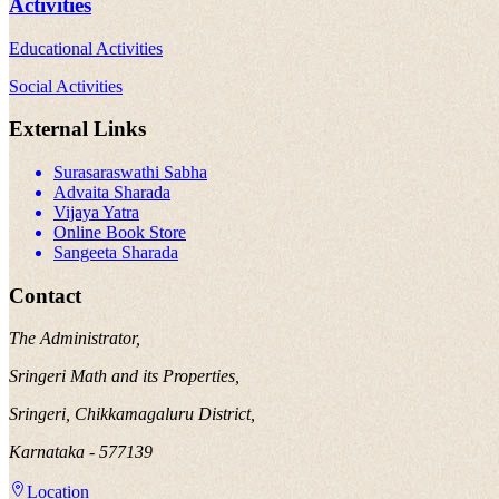
Activities
Educational Activities
Social Activities
External Links
Surasaraswathi Sabha
Advaita Sharada
Vijaya Yatra
Online Book Store
Sangeeta Sharada
Contact
The Administrator,
Sringeri Math and its Properties,
Sringeri, Chikkamagaluru District,
Karnataka - 577139
Location