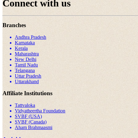
Connect with us
Branches
Andhra Pradesh
Karnataka
Kerala
Maharashtra
New Delhi
Tamil Nadu
Telangana
Uttar Pradesh
Uttarakhand
Affiliate Institutions
Tattvaloka
Vidyatheertha Foundation
SVBF (USA)
SVBF (Canada)
Aham Brahmaasmi