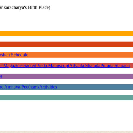
nkaracharya's Birth Place)
rshan Schedule
ns
Magazines
Sacred Veda Manuscript
Advaita Sharada
Purana Sharada
re
he Amnaya Peethams
Activities