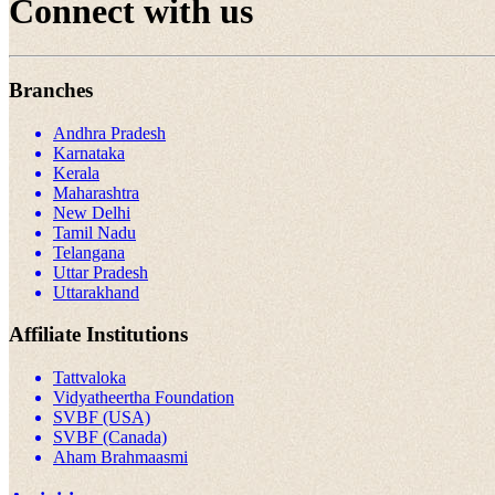
Connect with us
Branches
Andhra Pradesh
Karnataka
Kerala
Maharashtra
New Delhi
Tamil Nadu
Telangana
Uttar Pradesh
Uttarakhand
Affiliate Institutions
Tattvaloka
Vidyatheertha Foundation
SVBF (USA)
SVBF (Canada)
Aham Brahmaasmi