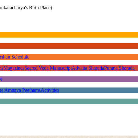
nkaracharya's Birth Place)
rshan Schedule
ns
Magazines
Sacred Veda Manuscript
Advaita Sharada
Purana Sharada
re
he Amnaya Peethams
Activities