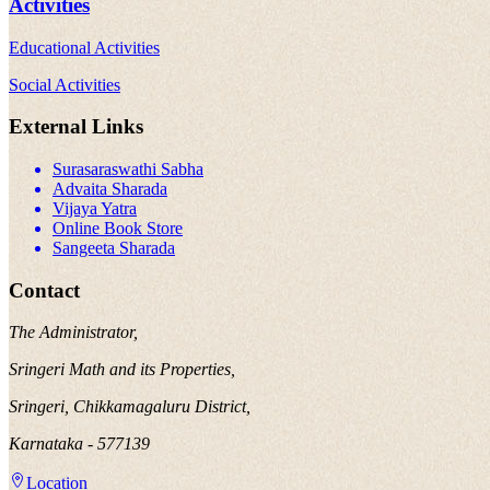
Activities
Educational Activities
Social Activities
External Links
Surasaraswathi Sabha
Advaita Sharada
Vijaya Yatra
Online Book Store
Sangeeta Sharada
Contact
The Administrator,
Sringeri Math and its Properties,
Sringeri, Chikkamagaluru District,
Karnataka - 577139
Location