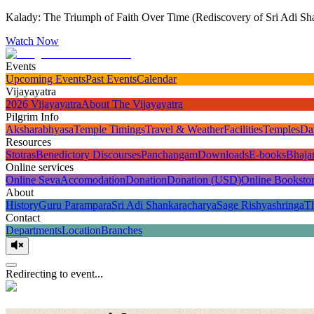
Kalady: The Triumph of Faith Over Time (Rediscovery of Sri Adi Sha
Watch Now
Events
Upcoming Events
Past Events
Calendar
Vijayayatra
2026 Vijayayatra
About The Vijayayatra
Pilgrim Info
Aksharabhyasa
Temple Timings
Travel & Weather
Facilities
Temples
Da
Resources
Stotras
Benedictory Discourses
Panchangam
Downloads
E-books
Bhaja
Online services
Online Seva
Accomodation
Donation
Donation (USD)
Online Booksto
About
History
Guru Parampara
Sri Adi Shankaracharya
Sage Rishyashringa
T
Contact
Departments
Location
Branches
Redirecting to event...