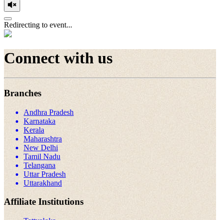
Redirecting to event...
Connect with us
Branches
Andhra Pradesh
Karnataka
Kerala
Maharashtra
New Delhi
Tamil Nadu
Telangana
Uttar Pradesh
Uttarakhand
Affiliate Institutions