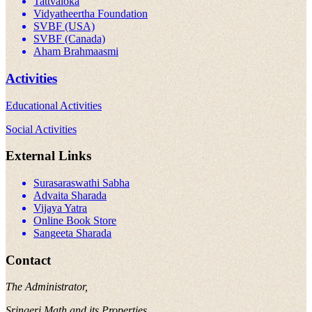
Tattvaloka
Vidyatheertha Foundation
SVBF (USA)
SVBF (Canada)
Aham Brahmaasmi
Activities
Educational Activities
Social Activities
External Links
Surasaraswathi Sabha
Advaita Sharada
Vijaya Yatra
Online Book Store
Sangeeta Sharada
Contact
The Administrator,
Sringeri Math and its Properties,