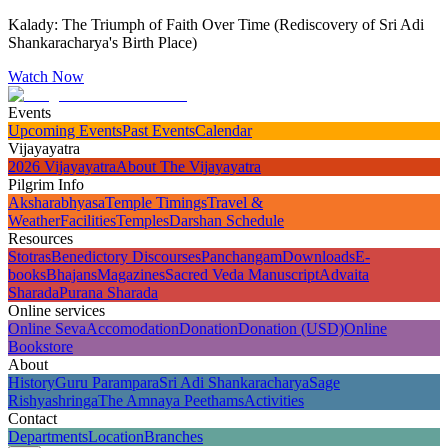
Kalady: The Triumph of Faith Over Time (Rediscovery of Sri Adi
Shankaracharya's Birth Place)
Watch Now
Events
Upcoming Events
Past Events
Calendar
Vijayayatra
2026 Vijayayatra
About The Vijayayatra
Pilgrim Info
Aksharabhyasa
Temple Timings
Travel &
Weather
Facilities
Temples
Darshan Schedule
Resources
Stotras
Benedictory Discourses
Panchangam
Downloads
E-
books
Bhajans
Magazines
Sacred Veda Manuscript
Advaita
Sharada
Purana Sharada
Online services
Online Seva
Accomodation
Donation
Donation (USD)
Online
Bookstore
About
History
Guru Parampara
Sri Adi Shankaracharya
Sage
Rishyashringa
The Amnaya Peethams
Activities
Contact
Departments
Location
Branches