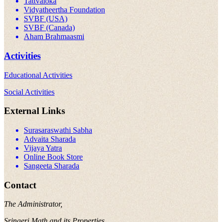
Tattvaloka
Vidyatheertha Foundation
SVBF (USA)
SVBF (Canada)
Aham Brahmaasmi
Activities
Educational Activities
Social Activities
External Links
Surasaraswathi Sabha
Advaita Sharada
Vijaya Yatra
Online Book Store
Sangeeta Sharada
Contact
The Administrator,
Sringeri Math and its Properties,