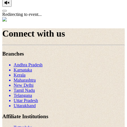
Redirecting to event...
Connect with us
Branches
Andhra Pradesh
Karnataka
Kerala
Maharashtra
New Delhi
Tamil Nadu
Telangana
Uttar Pradesh
Uttarakhand
Affiliate Institutions