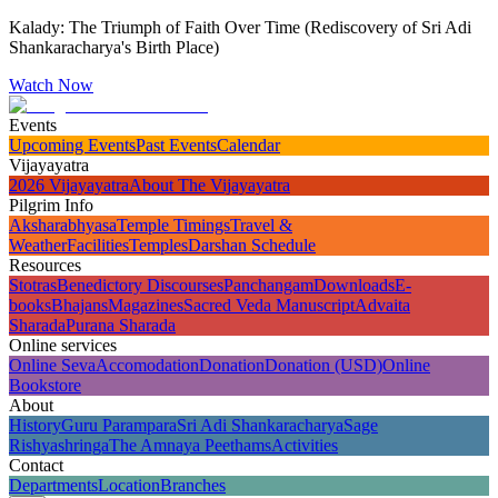
Kalady: The Triumph of Faith Over Time (Rediscovery of Sri Adi
Shankaracharya's Birth Place)
Watch Now
Events
Upcoming Events
Past Events
Calendar
Vijayayatra
2026 Vijayayatra
About The Vijayayatra
Pilgrim Info
Aksharabhyasa
Temple Timings
Travel &
Weather
Facilities
Temples
Darshan Schedule
Resources
Stotras
Benedictory Discourses
Panchangam
Downloads
E-
books
Bhajans
Magazines
Sacred Veda Manuscript
Advaita
Sharada
Purana Sharada
Online services
Online Seva
Accomodation
Donation
Donation (USD)
Online
Bookstore
About
History
Guru Parampara
Sri Adi Shankaracharya
Sage
Rishyashringa
The Amnaya Peethams
Activities
Contact
Departments
Location
Branches