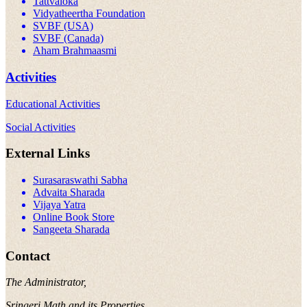
Tattvaloka
Vidyatheertha Foundation
SVBF (USA)
SVBF (Canada)
Aham Brahmaasmi
Activities
Educational Activities
Social Activities
External Links
Surasaraswathi Sabha
Advaita Sharada
Vijaya Yatra
Online Book Store
Sangeeta Sharada
Contact
The Administrator,
Sringeri Math and its Properties,