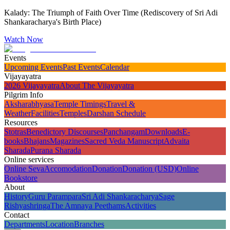
Kalady: The Triumph of Faith Over Time (Rediscovery of Sri Adi
Shankaracharya's Birth Place)
Watch Now
Events
Upcoming Events
Past Events
Calendar
Vijayayatra
2026 Vijayayatra
About The Vijayayatra
Pilgrim Info
Aksharabhyasa
Temple Timings
Travel &
Weather
Facilities
Temples
Darshan Schedule
Resources
Stotras
Benedictory Discourses
Panchangam
Downloads
E-
books
Bhajans
Magazines
Sacred Veda Manuscript
Advaita
Sharada
Purana Sharada
Online services
Online Seva
Accomodation
Donation
Donation (USD)
Online
Bookstore
About
History
Guru Parampara
Sri Adi Shankaracharya
Sage
Rishyashringa
The Amnaya Peethams
Activities
Contact
Departments
Location
Branches