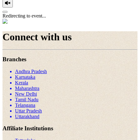
Redirecting to event...
Connect with us
Branches
Andhra Pradesh
Karnataka
Kerala
Maharashtra
New Delhi
Tamil Nadu
Telangana
Uttar Pradesh
Uttarakhand
Affiliate Institutions