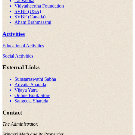
Tattvaloka
Vidyatheertha Foundation
SVBF (USA)
SVBF (Canada)
Aham Brahmaasmi
Activities
Educational Activities
Social Activities
External Links
Surasaraswathi Sabha
Advaita Sharada
Vijaya Yatra
Online Book Store
Sangeeta Sharada
Contact
The Administrator,
Sringeri Math and its Properties,