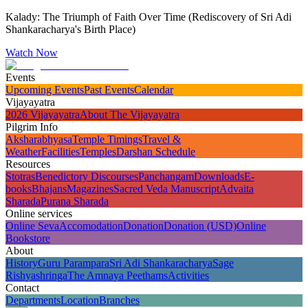
Kalady: The Triumph of Faith Over Time (Rediscovery of Sri Adi
Shankaracharya's Birth Place)
Watch Now
Events
Upcoming Events
Past Events
Calendar
Vijayayatra
2026 Vijayayatra
About The Vijayayatra
Pilgrim Info
Aksharabhyasa
Temple Timings
Travel &
Weather
Facilities
Temples
Darshan Schedule
Resources
Stotras
Benedictory Discourses
Panchangam
Downloads
E-
books
Bhajans
Magazines
Sacred Veda Manuscript
Advaita
Sharada
Purana Sharada
Online services
Online Seva
Accomodation
Donation
Donation (USD)
Online
Bookstore
About
History
Guru Parampara
Sri Adi Shankaracharya
Sage
Rishyashringa
The Amnaya Peethams
Activities
Contact
Departments
Location
Branches