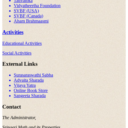
Tattvaloka
Vidyatheertha Foundation
SVBF (USA)
SVBF (Canada)
Aham Brahmaasmi
Activities
Educational Activities
Social Activities
External Links
Surasaraswathi Sabha
Advaita Sharada
Vijaya Yatra
Online Book Store
Sangeeta Sharada
Contact
The Administrator,
Sringeri Math and its Properties,