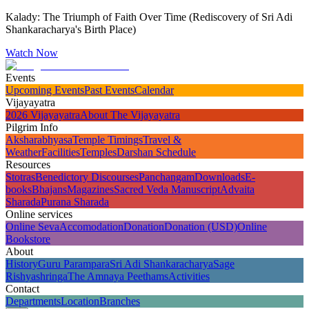
Kalady: The Triumph of Faith Over Time (Rediscovery of Sri Adi
Shankaracharya's Birth Place)
Watch Now
Events
Upcoming Events
Past Events
Calendar
Vijayayatra
2026 Vijayayatra
About The Vijayayatra
Pilgrim Info
Aksharabhyasa
Temple Timings
Travel &
Weather
Facilities
Temples
Darshan Schedule
Resources
Stotras
Benedictory Discourses
Panchangam
Downloads
E-
books
Bhajans
Magazines
Sacred Veda Manuscript
Advaita
Sharada
Purana Sharada
Online services
Online Seva
Accomodation
Donation
Donation (USD)
Online
Bookstore
About
History
Guru Parampara
Sri Adi Shankaracharya
Sage
Rishyashringa
The Amnaya Peethams
Activities
Contact
Departments
Location
Branches