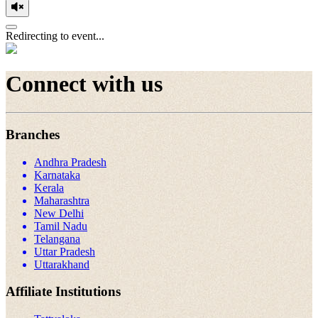
Redirecting to event...
Connect with us
Branches
Andhra Pradesh
Karnataka
Kerala
Maharashtra
New Delhi
Tamil Nadu
Telangana
Uttar Pradesh
Uttarakhand
Affiliate Institutions