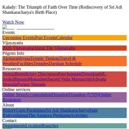
Kalady: The Triumph of Faith Over Time (Rediscovery of Sri Adi
Shankaracharya's Birth Place)
Watch Now
Events
Upcoming Events
Past Events
Calendar
Vijayayatra
2026 Vijayayatra
About The Vijayayatra
Pilgrim Info
Aksharabhyasa
Temple Timings
Travel &
Weather
Facilities
Temples
Darshan Schedule
Resources
Stotras
Benedictory Discourses
Panchangam
Downloads
E-
books
Bhajans
Magazines
Sacred Veda Manuscript
Advaita
Sharada
Purana Sharada
Online services
Online Seva
Accomodation
Donation
Donation (USD)
Online
Bookstore
About
History
Guru Parampara
Sri Adi Shankaracharya
Sage
Rishyashringa
The Amnaya Peethams
Activities
Contact
Departments
Location
Branches