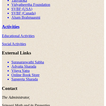
Tattvaloka
Vidyatheertha Foundation
SVBF (USA)
SVBF (Canada)
Aham Brahmaasmi
Activities
Educational Activities
Social Activities
External Links
Surasaraswathi Sabha
Advaita Sharada
Vijaya Yatra
Online Book Store
Sangeeta Sharada
Contact
The Administrator,
Sringeri Math and its Properties,