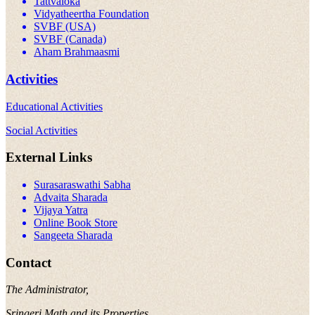
Tattvaloka
Vidyatheertha Foundation
SVBF (USA)
SVBF (Canada)
Aham Brahmaasmi
Activities
Educational Activities
Social Activities
External Links
Surasaraswathi Sabha
Advaita Sharada
Vijaya Yatra
Online Book Store
Sangeeta Sharada
Contact
The Administrator,
Sringeri Math and its Properties,