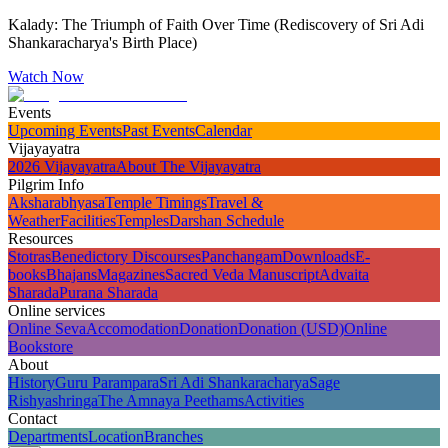
Kalady: The Triumph of Faith Over Time (Rediscovery of Sri Adi
Shankaracharya's Birth Place)
Watch Now
Events
Upcoming Events
Past Events
Calendar
Vijayayatra
2026 Vijayayatra
About The Vijayayatra
Pilgrim Info
Aksharabhyasa
Temple Timings
Travel &
Weather
Facilities
Temples
Darshan Schedule
Resources
Stotras
Benedictory Discourses
Panchangam
Downloads
E-
books
Bhajans
Magazines
Sacred Veda Manuscript
Advaita
Sharada
Purana Sharada
Online services
Online Seva
Accomodation
Donation
Donation (USD)
Online
Bookstore
About
History
Guru Parampara
Sri Adi Shankaracharya
Sage
Rishyashringa
The Amnaya Peethams
Activities
Contact
Departments
Location
Branches