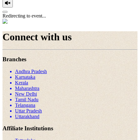
Redirecting to event...
Connect with us
Branches
Andhra Pradesh
Karnataka
Kerala
Maharashtra
New Delhi
Tamil Nadu
Telangana
Uttar Pradesh
Uttarakhand
Affiliate Institutions