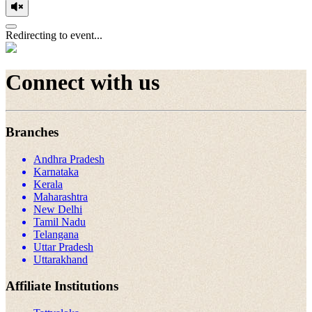
Redirecting to event...
Connect with us
Branches
Andhra Pradesh
Karnataka
Kerala
Maharashtra
New Delhi
Tamil Nadu
Telangana
Uttar Pradesh
Uttarakhand
Affiliate Institutions