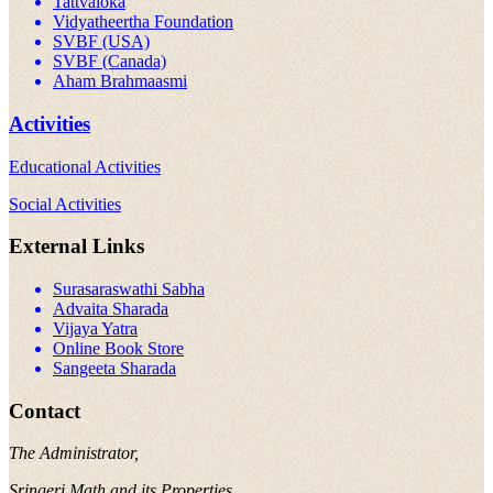
Tattvaloka
Vidyatheertha Foundation
SVBF (USA)
SVBF (Canada)
Aham Brahmaasmi
Activities
Educational Activities
Social Activities
External Links
Surasaraswathi Sabha
Advaita Sharada
Vijaya Yatra
Online Book Store
Sangeeta Sharada
Contact
The Administrator,
Sringeri Math and its Properties,