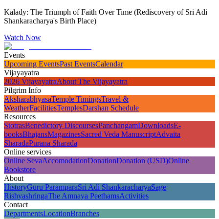
Kalady: The Triumph of Faith Over Time (Rediscovery of Sri Adi
Shankaracharya's Birth Place)
Watch Now
Events
Upcoming Events
Past Events
Calendar
Vijayayatra
2026 Vijayayatra
About The Vijayayatra
Pilgrim Info
Aksharabhyasa
Temple Timings
Travel &
Weather
Facilities
Temples
Darshan Schedule
Resources
Stotras
Benedictory Discourses
Panchangam
Downloads
E-
books
Bhajans
Magazines
Sacred Veda Manuscript
Advaita
Sharada
Purana Sharada
Online services
Online Seva
Accomodation
Donation
Donation (USD)
Online
Bookstore
About
History
Guru Parampara
Sri Adi Shankaracharya
Sage
Rishyashringa
The Amnaya Peethams
Activities
Contact
Departments
Location
Branches