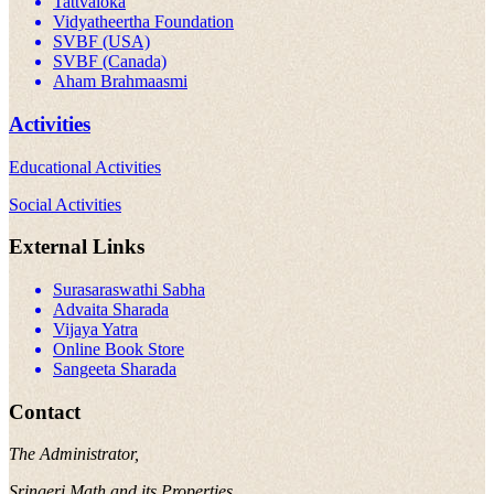
Tattvaloka
Vidyatheertha Foundation
SVBF (USA)
SVBF (Canada)
Aham Brahmaasmi
Activities
Educational Activities
Social Activities
External Links
Surasaraswathi Sabha
Advaita Sharada
Vijaya Yatra
Online Book Store
Sangeeta Sharada
Contact
The Administrator,
Sringeri Math and its Properties,