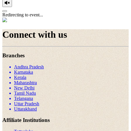
Redirecting to event...
Connect with us
Branches
Andhra Pradesh
Karnataka
Kerala
Maharashtra
New Delhi
Tamil Nadu
Telangana
Uttar Pradesh
Uttarakhand
Affiliate Institutions