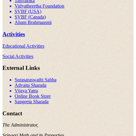
Tattvaloka
Vidyatheertha Foundation
SVBF (USA)
SVBF (Canada)
Aham Brahmaasmi
Activities
Educational Activities
Social Activities
External Links
Surasaraswathi Sabha
Advaita Sharada
Vijaya Yatra
Online Book Store
Sangeeta Sharada
Contact
The Administrator,
Sringeri Math and its Properties,