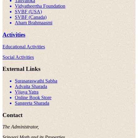
Tattvaloka
Vidyatheertha Foundation
SVBF (USA)
SVBF (Canada)
Aham Brahmaasmi
Activities
Educational Activities
Social Activities
External Links
Surasaraswathi Sabha
Advaita Sharada
Vijaya Yatra
Online Book Store
Sangeeta Sharada
Contact
The Administrator,
Sringeri Math and its Properties,