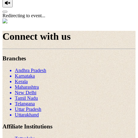
Redirecting to event...
Connect with us
Branches
Andhra Pradesh
Karnataka
Kerala
Maharashtra
New Delhi
Tamil Nadu
Telangana
Uttar Pradesh
Uttarakhand
Affiliate Institutions