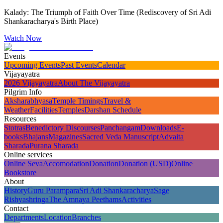
Kalady: The Triumph of Faith Over Time (Rediscovery of Sri Adi
Shankaracharya's Birth Place)
Watch Now
Events
Upcoming Events
Past Events
Calendar
Vijayayatra
2026 Vijayayatra
About The Vijayayatra
Pilgrim Info
Aksharabhyasa
Temple Timings
Travel &
Weather
Facilities
Temples
Darshan Schedule
Resources
Stotras
Benedictory Discourses
Panchangam
Downloads
E-
books
Bhajans
Magazines
Sacred Veda Manuscript
Advaita
Sharada
Purana Sharada
Online services
Online Seva
Accomodation
Donation
Donation (USD)
Online
Bookstore
About
History
Guru Parampara
Sri Adi Shankaracharya
Sage
Rishyashringa
The Amnaya Peethams
Activities
Contact
Departments
Location
Branches