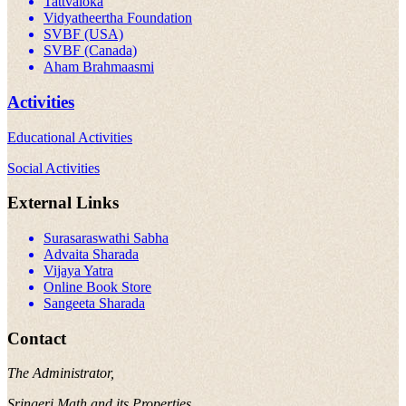
Tattvaloka
Vidyatheertha Foundation
SVBF (USA)
SVBF (Canada)
Aham Brahmaasmi
Activities
Educational Activities
Social Activities
External Links
Surasaraswathi Sabha
Advaita Sharada
Vijaya Yatra
Online Book Store
Sangeeta Sharada
Contact
The Administrator,
Sringeri Math and its Properties,