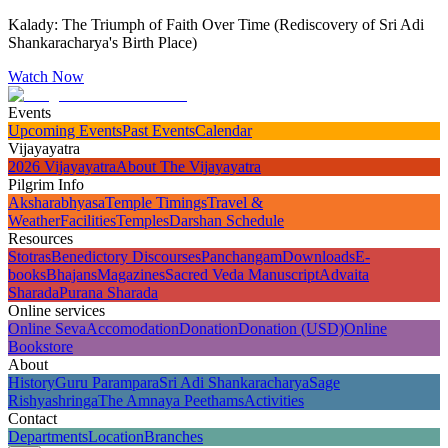
Kalady: The Triumph of Faith Over Time (Rediscovery of Sri Adi
Shankaracharya's Birth Place)
Watch Now
Events
Upcoming Events
Past Events
Calendar
Vijayayatra
2026 Vijayayatra
About The Vijayayatra
Pilgrim Info
Aksharabhyasa
Temple Timings
Travel &
Weather
Facilities
Temples
Darshan Schedule
Resources
Stotras
Benedictory Discourses
Panchangam
Downloads
E-
books
Bhajans
Magazines
Sacred Veda Manuscript
Advaita
Sharada
Purana Sharada
Online services
Online Seva
Accomodation
Donation
Donation (USD)
Online
Bookstore
About
History
Guru Parampara
Sri Adi Shankaracharya
Sage
Rishyashringa
The Amnaya Peethams
Activities
Contact
Departments
Location
Branches