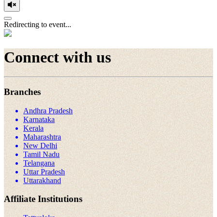
Redirecting to event...
Connect with us
Branches
Andhra Pradesh
Karnataka
Kerala
Maharashtra
New Delhi
Tamil Nadu
Telangana
Uttar Pradesh
Uttarakhand
Affiliate Institutions