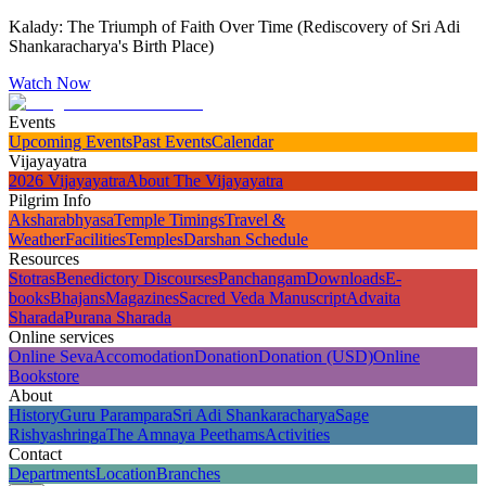
Kalady: The Triumph of Faith Over Time (Rediscovery of Sri Adi
Shankaracharya's Birth Place)
Watch Now
Events
Upcoming Events
Past Events
Calendar
Vijayayatra
2026 Vijayayatra
About The Vijayayatra
Pilgrim Info
Aksharabhyasa
Temple Timings
Travel &
Weather
Facilities
Temples
Darshan Schedule
Resources
Stotras
Benedictory Discourses
Panchangam
Downloads
E-
books
Bhajans
Magazines
Sacred Veda Manuscript
Advaita
Sharada
Purana Sharada
Online services
Online Seva
Accomodation
Donation
Donation (USD)
Online
Bookstore
About
History
Guru Parampara
Sri Adi Shankaracharya
Sage
Rishyashringa
The Amnaya Peethams
Activities
Contact
Departments
Location
Branches