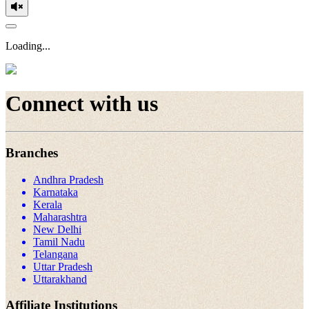
Loading...
Connect with us
Branches
Andhra Pradesh
Karnataka
Kerala
Maharashtra
New Delhi
Tamil Nadu
Telangana
Uttar Pradesh
Uttarakhand
Affiliate Institutions