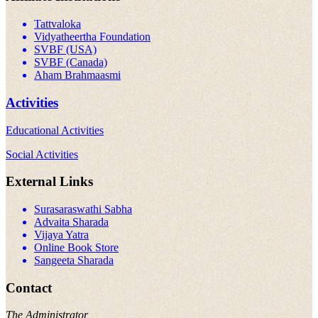
Tattvaloka
Vidyatheertha Foundation
SVBF (USA)
SVBF (Canada)
Aham Brahmaasmi
Activities
Educational Activities
Social Activities
External Links
Surasaraswathi Sabha
Advaita Sharada
Vijaya Yatra
Online Book Store
Sangeeta Sharada
Contact
The Administrator,