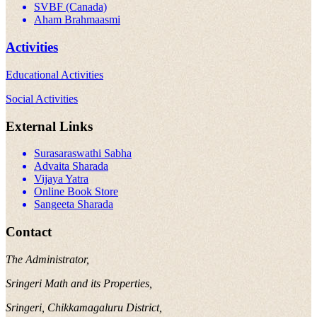
SVBF (Canada)
Aham Brahmaasmi
Activities
Educational Activities
Social Activities
External Links
Surasaraswathi Sabha
Advaita Sharada
Vijaya Yatra
Online Book Store
Sangeeta Sharada
Contact
The Administrator,
Sringeri Math and its Properties,
Sringeri, Chikkamagaluru District,