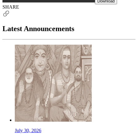
Download
SHARE
Latest Announcements
July 30, 2026