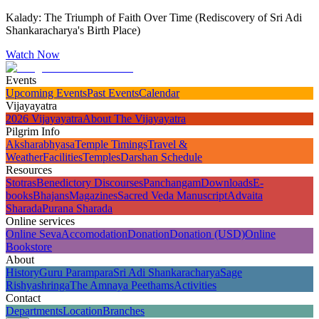
Kalady: The Triumph of Faith Over Time (Rediscovery of Sri Adi
Shankaracharya's Birth Place)
Watch Now
Events
Upcoming Events
Past Events
Calendar
Vijayayatra
2026 Vijayayatra
About The Vijayayatra
Pilgrim Info
Aksharabhyasa
Temple Timings
Travel &
Weather
Facilities
Temples
Darshan Schedule
Resources
Stotras
Benedictory Discourses
Panchangam
Downloads
E-
books
Bhajans
Magazines
Sacred Veda Manuscript
Advaita
Sharada
Purana Sharada
Online services
Online Seva
Accomodation
Donation
Donation (USD)
Online
Bookstore
About
History
Guru Parampara
Sri Adi Shankaracharya
Sage
Rishyashringa
The Amnaya Peethams
Activities
Contact
Departments
Location
Branches