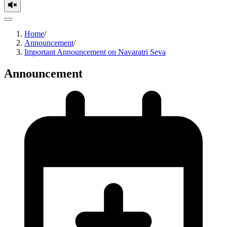
Home
/
Announcement
/
Important Announcement on Navaratri Seva
Announcement