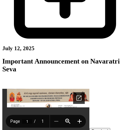
July 12, 2025
Important Announcement on Navaratri
Seva