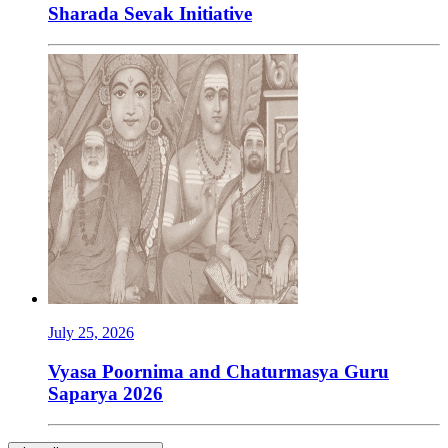
Sharada Sevak Initiative
July 25, 2026
Vyasa Poornima and Chaturmasya Guru
Saparya 2026