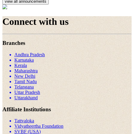
view all announcements
Connect with us
Branches
Andhra Pradesh
Karnataka
Kerala
Maharashtra
New Delhi
Tamil Nadu
Telangana
Uttar Pradesh
Uttarakhand
Affiliate Institutions
Tattvaloka
Vidyatheertha Foundation
SVBF (USA)