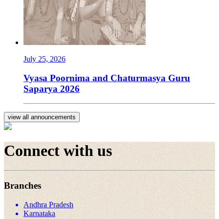
July 25, 2026
Vyasa Poornima and Chaturmasya Guru
Saparya 2026
view all announcements
Connect with us
Branches
Andhra Pradesh
Karnataka