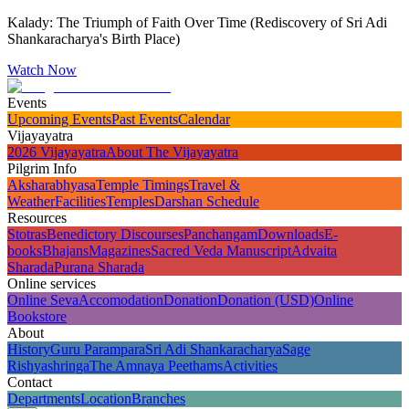
Kalady: The Triumph of Faith Over Time (Rediscovery of Sri Adi
Shankaracharya's Birth Place)
Watch Now
Events
Upcoming Events
Past Events
Calendar
Vijayayatra
2026 Vijayayatra
About The Vijayayatra
Pilgrim Info
Aksharabhyasa
Temple Timings
Travel &
Weather
Facilities
Temples
Darshan Schedule
Resources
Stotras
Benedictory Discourses
Panchangam
Downloads
E-
books
Bhajans
Magazines
Sacred Veda Manuscript
Advaita
Sharada
Purana Sharada
Online services
Online Seva
Accomodation
Donation
Donation (USD)
Online
Bookstore
About
History
Guru Parampara
Sri Adi Shankaracharya
Sage
Rishyashringa
The Amnaya Peethams
Activities
Contact
Departments
Location
Branches