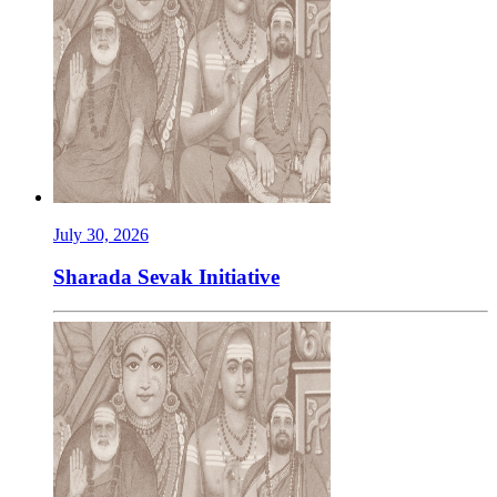
July 30, 2026
Sharada Sevak Initiative