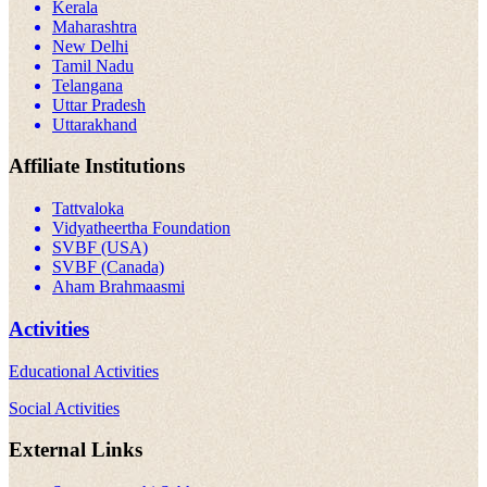
Kerala
Maharashtra
New Delhi
Tamil Nadu
Telangana
Uttar Pradesh
Uttarakhand
Affiliate Institutions
Tattvaloka
Vidyatheertha Foundation
SVBF (USA)
SVBF (Canada)
Aham Brahmaasmi
Activities
Educational Activities
Social Activities
External Links