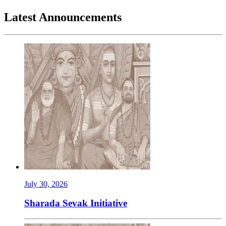
Latest Announcements
July 30, 2026
Sharada Sevak Initiative