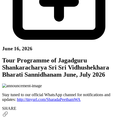
June 16, 2026
Tour Programme of Jagadguru
Shankaracharya Sri Sri Vidhushekhara
Bharati Sannidhanam June, July 2026
Stay tuned to our official WhatsApp channel for notifications and
updates:
http://tinyurl.com/SharadaPeethamWA
SHARE