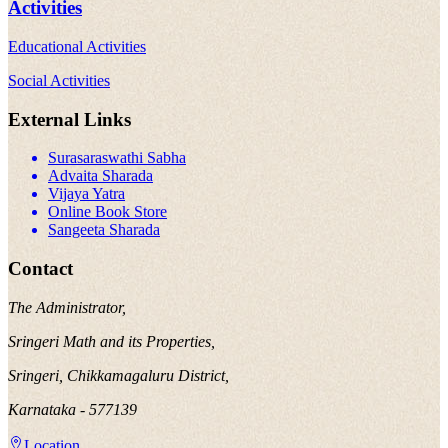
Activities
Educational Activities
Social Activities
External Links
Surasaraswathi Sabha
Advaita Sharada
Vijaya Yatra
Online Book Store
Sangeeta Sharada
Contact
The Administrator,
Sringeri Math and its Properties,
Sringeri, Chikkamagaluru District,
Karnataka - 577139
Location