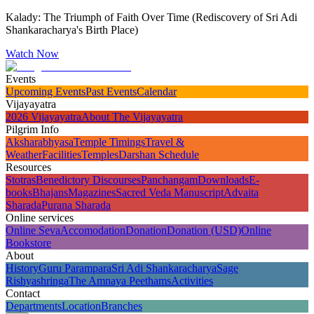
Kalady: The Triumph of Faith Over Time (Rediscovery of Sri Adi
Shankaracharya's Birth Place)
Watch Now
Events
Upcoming Events
Past Events
Calendar
Vijayayatra
2026 Vijayayatra
About The Vijayayatra
Pilgrim Info
Aksharabhyasa
Temple Timings
Travel &
Weather
Facilities
Temples
Darshan Schedule
Resources
Stotras
Benedictory Discourses
Panchangam
Downloads
E-
books
Bhajans
Magazines
Sacred Veda Manuscript
Advaita
Sharada
Purana Sharada
Online services
Online Seva
Accomodation
Donation
Donation (USD)
Online
Bookstore
About
History
Guru Parampara
Sri Adi Shankaracharya
Sage
Rishyashringa
The Amnaya Peethams
Activities
Contact
Departments
Location
Branches