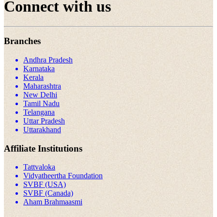
Connect with us
Branches
Andhra Pradesh
Karnataka
Kerala
Maharashtra
New Delhi
Tamil Nadu
Telangana
Uttar Pradesh
Uttarakhand
Affiliate Institutions
Tattvaloka
Vidyatheertha Foundation
SVBF (USA)
SVBF (Canada)
Aham Brahmaasmi