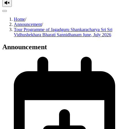
Home
/
Announcement
/
Tour Programme of Jagadguru Shankaracharya Sri Sri
Vidhushekhara Bharati Sannidhanam June, July 2026
Announcement