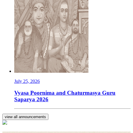
July 25, 2026
Vyasa Poornima and Chaturmasya Guru
Saparya 2026
view all announcements