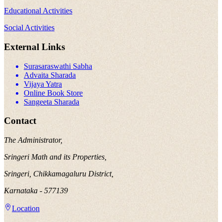
Educational Activities
Social Activities
External Links
Surasaraswathi Sabha
Advaita Sharada
Vijaya Yatra
Online Book Store
Sangeeta Sharada
Contact
The Administrator,
Sringeri Math and its Properties,
Sringeri, Chikkamagaluru District,
Karnataka - 577139
Location