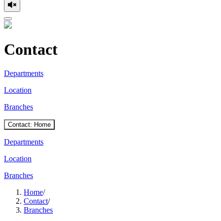
Contact
Departments
Location
Branches
Contact: Home
Departments
Location
Branches
Home
/
Contact
/
Branches