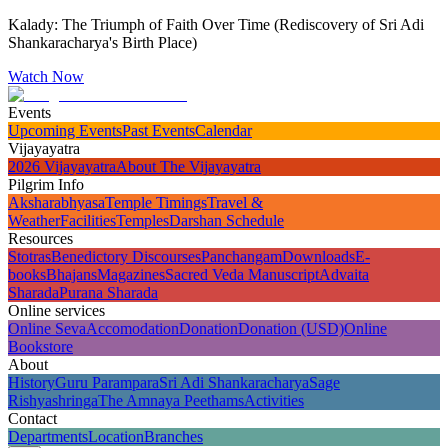
Kalady: The Triumph of Faith Over Time (Rediscovery of Sri Adi
Shankaracharya's Birth Place)
Watch Now
Events
Upcoming Events
Past Events
Calendar
Vijayayatra
2026 Vijayayatra
About The Vijayayatra
Pilgrim Info
Aksharabhyasa
Temple Timings
Travel &
Weather
Facilities
Temples
Darshan Schedule
Resources
Stotras
Benedictory Discourses
Panchangam
Downloads
E-
books
Bhajans
Magazines
Sacred Veda Manuscript
Advaita
Sharada
Purana Sharada
Online services
Online Seva
Accomodation
Donation
Donation (USD)
Online
Bookstore
About
History
Guru Parampara
Sri Adi Shankaracharya
Sage
Rishyashringa
The Amnaya Peethams
Activities
Contact
Departments
Location
Branches