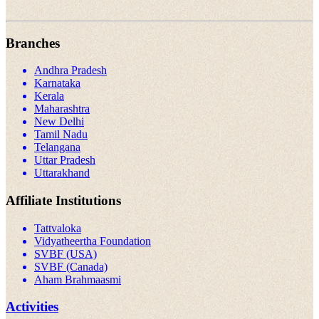
Branches
Andhra Pradesh
Karnataka
Kerala
Maharashtra
New Delhi
Tamil Nadu
Telangana
Uttar Pradesh
Uttarakhand
Affiliate Institutions
Tattvaloka
Vidyatheertha Foundation
SVBF (USA)
SVBF (Canada)
Aham Brahmaasmi
Activities