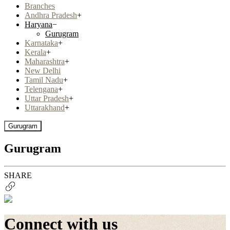
Branches
Andhra Pradesh
+
Haryana
−
Gurugram
Karnataka
+
Kerala
+
Maharashtra
+
New Delhi
Tamil Nadu
+
Telengana
+
Uttar Pradesh
+
Uttarakhand
+
Gurugram
Gurugram
SHARE
Connect with us