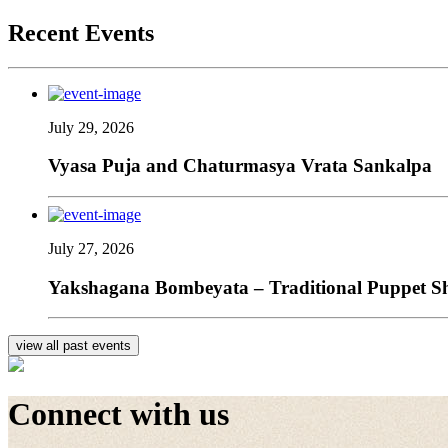
Recent Events
July 29, 2026
Vyasa Puja and Chaturmasya Vrata Sankalpa
July 27, 2026
Yakshagana Bombeyata – Traditional Puppet Sho
view all past events
Connect with us