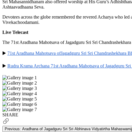
Sri Mahasannidhanam also offered worship at His Guru’s Adhishthan
Ashtaavadhaana Seva.
Devotees across the globe remembered the revered Acharya who led a 
Vivekachoodamani.
Live Telecast
The 71st Aradhana Mahotsava of Jagadguru Sri Sri Chandrashekhara 
▶️
71st Aradhana Mahotsava ofJagadguru Sri Sri Chandrashekhara B
▶️
Rudra Krama Archana 71st Aradhana Mahotsava of Jagadguru Sri
SHARE
Previous:
Aradhana of Jagadguru Sri Sri Abhinava Vidyatirtha Mahaswamij