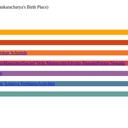
nkaracharya's Birth Place)
rshan Schedule
ns
Magazines
Sacred Veda Manuscript
Advaita Sharada
Purana Sharada
re
he Amnaya Peethams
Activities