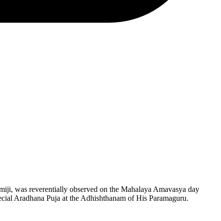
miji, was reverentially observed on the Mahalaya Amavasya day
ecial Aradhana Puja at the Adhishthanam of His Paramaguru.