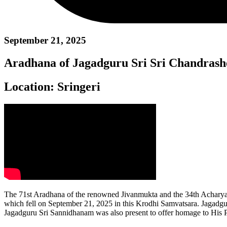
September 21, 2025
Aradhana of Jagadguru Sri Sri Chandras
Location:
Sringeri
The 71st Aradhana of the renowned Jivanmukta and the 34th Acharya
which fell on September 21, 2025 in this Krodhi Samvatsara. Jagadg
Jagadguru Sri Sannidhanam was also present to offer homage to His