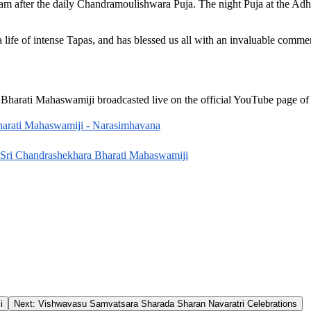
am after the daily Chandramoulishwara Puja. The night Puja at the A
life of intense Tapas, and has blessed us all with an invaluable comm
Bharati Mahaswamiji broadcasted live on the official YouTube page o
harati Mahaswamiji - Narasimhavana
 Sri Chandrashekhara Bharati Mahaswamiji
i
Next:
Vishwavasu Samvatsara Sharada Sharan Navaratri Celebrations