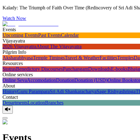
Kalady: The Triumph of Faith Over Time (Rediscovery of Sri Adi Sha
Watch Now
Events
Upcoming Events
Past Events
Calendar
Vijayayatra
2026 Vijayayatra
About The Vijayayatra
Pilgrim Info
Aksharabhyasa
Temple Timings
Travel & Weather
Facilities
Temples
Da
Resources
Stotras
Benedictory Discourses
Panchangam
Downloads
E-books
Bhaja
Online services
Online Seva
Accomodation
Donation
Donation (USD)
Online Booksto
About
History
Guru Parampara
Sri Adi Shankaracharya
Sage Rishyashringa
T
Contact
Departments
Location
Branches
Events