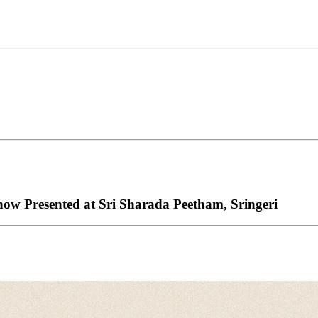
w Presented at Sri Sharada Peetham, Sringeri