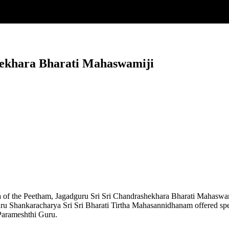
hekhara Bharati Mahaswamiji
 of the Peetham, Jagadguru Sri Sri Chandrashekhara Bharati Mahaswa
uru Shankaracharya Sri Sri Bharati Tirtha Mahasannidhanam offered sp
 Parameshthi Guru.