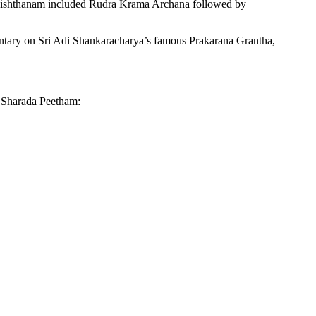
dhishthanam included Rudra Krama Archana followed by
entary on Sri Adi Shankaracharya’s famous Prakarana Grantha,
f Sharada Peetham: