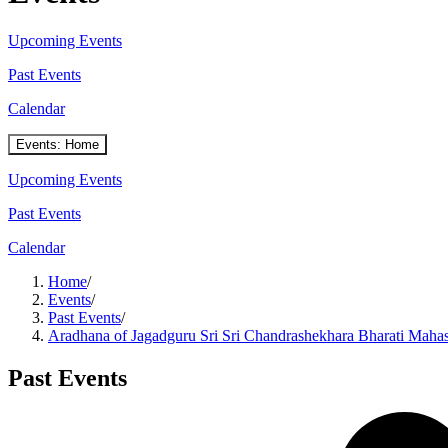
Upcoming Events
Past Events
Calendar
Events: Home
Upcoming Events
Past Events
Calendar
Home
/
Events
/
Past Events
/
Aradhana of Jagadguru Sri Sri Chandrashekhara Bharati Maha
Past Events