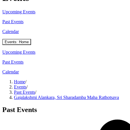
Upcoming Events
Past Events
Calendar
Events: Home
Upcoming Events
Past Events
Calendar
Home
/
Events
/
Past Events
/
Gajalakshmi Alankara, Sri Sharadamba Maha Rathotsava
Past Events