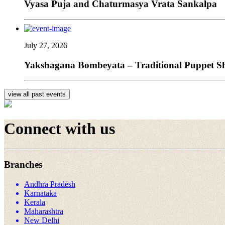
Vyasa Puja and Chaturmasya Vrata Sankalpa
July 27, 2026
Yakshagana Bombeyata – Traditional Puppet Sho
view all past events
Connect with us
Branches
Andhra Pradesh
Karnataka
Kerala
Maharashtra
New Delhi