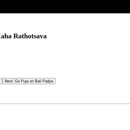
aha Rathotsava
Next:
Go Puja on Bali Padya