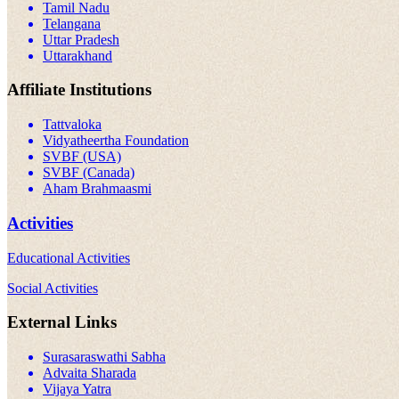
Tamil Nadu
Telangana
Uttar Pradesh
Uttarakhand
Affiliate Institutions
Tattvaloka
Vidyatheertha Foundation
SVBF (USA)
SVBF (Canada)
Aham Brahmaasmi
Activities
Educational Activities
Social Activities
External Links
Surasaraswathi Sabha
Advaita Sharada
Vijaya Yatra