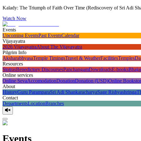
Kalady: The Triumph of Faith Over Time (Rediscovery of Sri Adi Sha
Watch Now
Events
Upcoming Events
Past Events
Calendar
Vijayayatra
2026 Vijayayatra
About The Vijayayatra
Pilgrim Info
Aksharabhyasa
Temple Timings
Travel & Weather
Facilities
Temples
Da
Resources
Stotras
Benedictory Discourses
Panchangam
Downloads
E-books
Bhaja
Online services
Online Seva
Accomodation
Donation
Donation (USD)
Online Booksto
About
History
Guru Parampara
Sri Adi Shankaracharya
Sage Rishyashringa
T
Contact
Departments
Location
Branches
Events