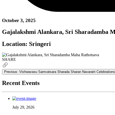
October 3, 2025
Gajalakshmi Alankara, Sri Sharadamba M
Location:
Sringeri
SHARE
Previous:
Vishwavasu Samvatsara Sharada Sharan Navaratri Celebrations
Recent Events
July 29, 2026