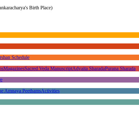
nkaracharya's Birth Place)
rshan Schedule
ns
Magazines
Sacred Veda Manuscript
Advaita Sharada
Purana Sharada
re
he Amnaya Peethams
Activities