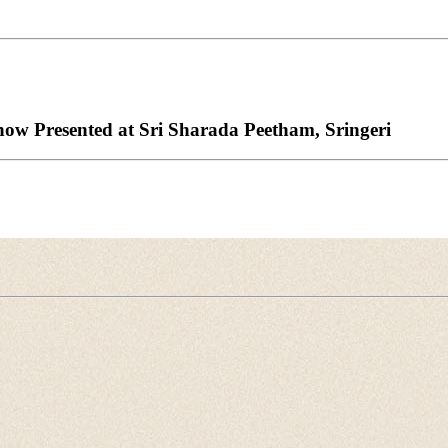
w Presented at Sri Sharada Peetham, Sringeri