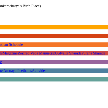
nkaracharya's Birth Place)
rshan Schedule
ns
Magazines
Sacred Veda Manuscript
Advaita Sharada
Purana Sharada
re
he Amnaya Peethams
Activities