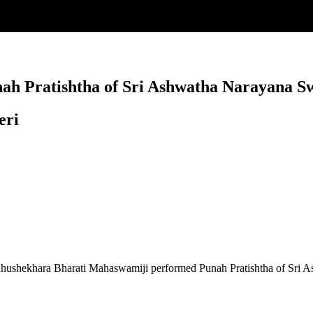
ah Pratishtha of Sri Ashwatha Narayana S
eri
idhushekhara Bharati Mahaswamiji performed Punah Pratishtha of Sri 