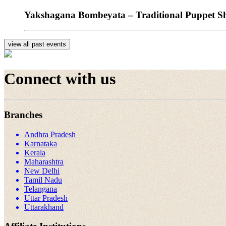
Yakshagana Bombeyata – Traditional Puppet Sho
view all past events
Connect with us
Branches
Andhra Pradesh
Karnataka
Kerala
Maharashtra
New Delhi
Tamil Nadu
Telangana
Uttar Pradesh
Uttarakhand