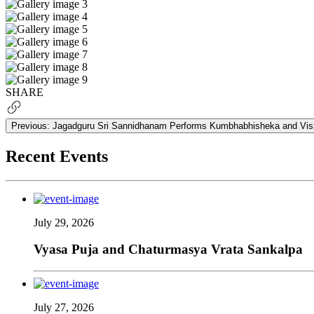
SHARE
Previous:
Jagadguru Sri Sannidhanam Performs Kumbhabhisheka and Vish
Recent Events
July 29, 2026
Vyasa Puja and Chaturmasya Vrata Sankalpa
July 27, 2026