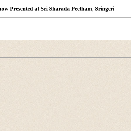
w Presented at Sri Sharada Peetham, Sringeri