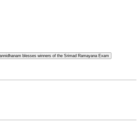
Sannidhanam blesses winners of the Srimad Ramayana Exam