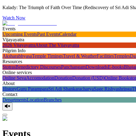
Kalady: The Triumph of Faith Over Time (Rediscovery of Sri Adi Sha
Watch Now
Events
Upcoming Events
Past Events
Calendar
Vijayayatra
2026 Vijayayatra
About The Vijayayatra
Pilgrim Info
Aksharabhyasa
Temple Timings
Travel & Weather
Facilities
Temples
Da
Resources
Stotras
Benedictory Discourses
Panchangam
Downloads
E-books
Bhaja
Online services
Online Seva
Accomodation
Donation
Donation (USD)
Online Booksto
About
History
Guru Parampara
Sri Adi Shankaracharya
Sage Rishyashringa
T
Contact
Departments
Location
Branches
Events