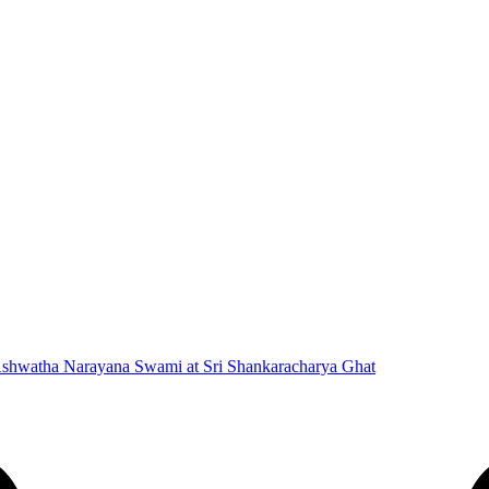
 Ashwatha Narayana Swami at Sri Shankaracharya Ghat