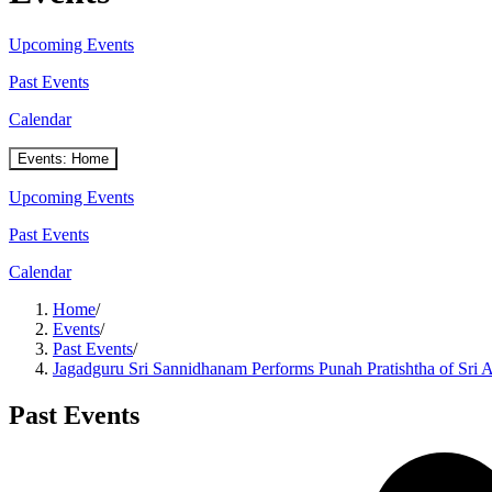
Upcoming Events
Past Events
Calendar
Events: Home
Upcoming Events
Past Events
Calendar
Home
/
Events
/
Past Events
/
Jagadguru Sri Sannidhanam Performs Punah Pratishtha of Sri
Past Events