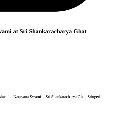
wami at Sri Shankaracharya Ghat
Ashwatha Narayana Swami at Sri Shankaracharya Ghat, Sringeri.