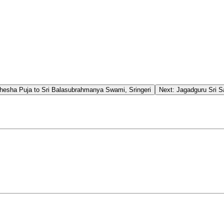
esha Puja to Sri Balasubrahmanya Swami, Sringeri
Next:
Jagadguru Sri 