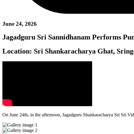
June 24, 2026
Jagadguru Sri Sannidhanam Performs Pun
Location:
Sri Shankaracharya Ghat, Sring
On June 24th, in the afternoon, Jagadguru Shankaracharya Sri Sri V