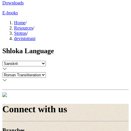
Downloads
E-books
Home
/
Resources
/
Stotras
/
devistotrani
Shloka Language
Connect with us
Branches