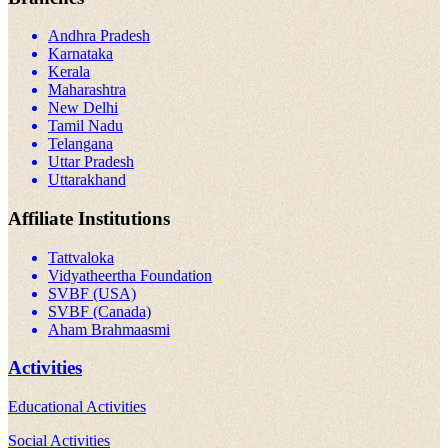
Andhra Pradesh
Karnataka
Kerala
Maharashtra
New Delhi
Tamil Nadu
Telangana
Uttar Pradesh
Uttarakhand
Affiliate Institutions
Tattvaloka
Vidyatheertha Foundation
SVBF (USA)
SVBF (Canada)
Aham Brahmaasmi
Activities
Educational Activities
Social Activities