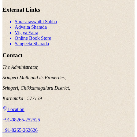
External Links
Surasaraswathi Sabha
Advaita Sharada
Vijaya Yatra
Online Book Store
Sangeeta Sharada
Contact
The Administrator,
Sringeri Math and its Properties,
Sringeri, Chikkamagaluru District,
Karnataka - 577139
Location
+91-08265-252525
+91-8265-262626