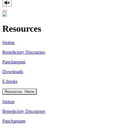
Resources
Stotras
Benedictory Discourses
Panchangam
Downloads
E-books
Resources: Home
Stotras
Benedictory Discourses
Panchangam