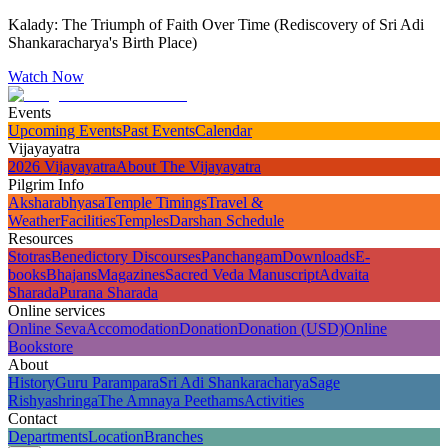
Kalady: The Triumph of Faith Over Time (Rediscovery of Sri Adi
Shankaracharya's Birth Place)
Watch Now
Events
Upcoming Events
Past Events
Calendar
Vijayayatra
2026 Vijayayatra
About The Vijayayatra
Pilgrim Info
Aksharabhyasa
Temple Timings
Travel &
Weather
Facilities
Temples
Darshan Schedule
Resources
Stotras
Benedictory Discourses
Panchangam
Downloads
E-
books
Bhajans
Magazines
Sacred Veda Manuscript
Advaita
Sharada
Purana Sharada
Online services
Online Seva
Accomodation
Donation
Donation (USD)
Online
Bookstore
About
History
Guru Parampara
Sri Adi Shankaracharya
Sage
Rishyashringa
The Amnaya Peethams
Activities
Contact
Departments
Location
Branches