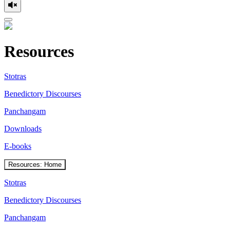
Resources
Stotras
Benedictory Discourses
Panchangam
Downloads
E-books
Resources: Home
Stotras
Benedictory Discourses
Panchangam