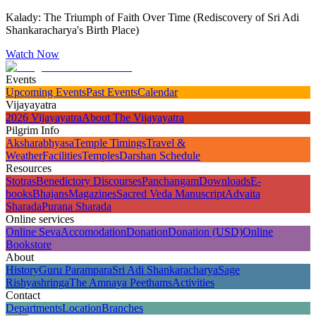
Kalady: The Triumph of Faith Over Time (Rediscovery of Sri Adi
Shankaracharya's Birth Place)
Watch Now
Events
Upcoming Events
Past Events
Calendar
Vijayayatra
2026 Vijayayatra
About The Vijayayatra
Pilgrim Info
Aksharabhyasa
Temple Timings
Travel &
Weather
Facilities
Temples
Darshan Schedule
Resources
Stotras
Benedictory Discourses
Panchangam
Downloads
E-
books
Bhajans
Magazines
Sacred Veda Manuscript
Advaita
Sharada
Purana Sharada
Online services
Online Seva
Accomodation
Donation
Donation (USD)
Online
Bookstore
About
History
Guru Parampara
Sri Adi Shankaracharya
Sage
Rishyashringa
The Amnaya Peethams
Activities
Contact
Departments
Location
Branches