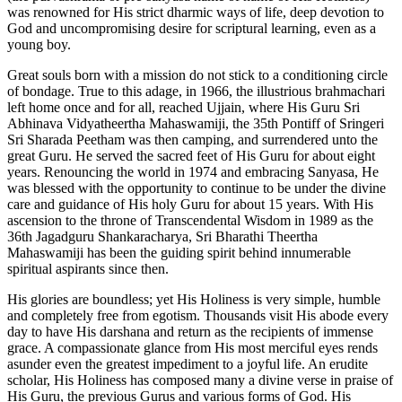
was renowned for His strict dharmic ways of life, deep devotion to
God and uncompromising desire for scriptural learning, even as a
young boy.
Great souls born with a mission do not stick to a conditioning circle
of bondage. True to this adage, in 1966, the illustrious brahmachari
left home once and for all, reached Ujjain, where His Guru Sri
Abhinava Vidyatheertha Mahaswamiji, the 35th Pontiff of Sringeri
Sri Sharada Peetham was then camping, and surrendered unto the
great Guru. He served the sacred feet of His Guru for about eight
years. Renouncing the world in 1974 and embracing Sanyasa, He
was blessed with the opportunity to continue to be under the divine
care and guidance of His holy Guru for about 15 years. With His
ascension to the throne of Transcendental Wisdom in 1989 as the
36th Jagadguru Shankaracharya, Sri Bharathi Theertha
Mahaswamiji has been the guiding spirit behind innumerable
spiritual aspirants since then.
His glories are boundless; yet His Holiness is very simple, humble
and completely free from egotism. Thousands visit His abode every
day to have His darshana and return as the recipients of immense
grace. A compassionate glance from His most merciful eyes rends
asunder even the greatest impediment to a joyful life. An erudite
scholar, His Holiness has composed many a divine verse in praise of
His Guru, the previous Gurus and various forms of God. His