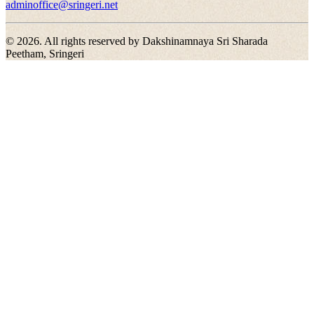
adminoffice@sringeri.net
©
2026
. All rights reserved by Dakshinamnaya Sri Sharada
Peetham, Sringeri