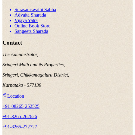
Surasaraswathi Sabha
Advaita Sharada
Vijaya Yatra
Online Book Store
Sangeeta Sharada
Contact
The Administrator,
Sringeri Math and its Properties,
Sringeri, Chikkamagaluru District,
Karnataka - 577139
Location
+91-08265-252525
+91-8265-262626
+91-8265-272727