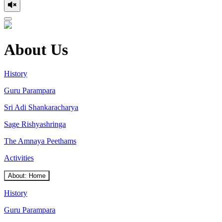
About Us
History
Guru Parampara
Sri Adi Shankaracharya
Sage Rishyashringa
The Amnaya Peethams
Activities
About: Home
History
Guru Parampara