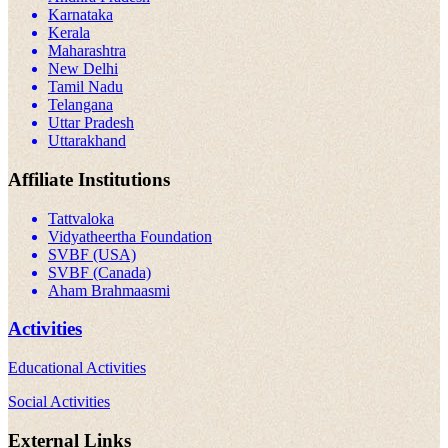
Karnataka
Kerala
Maharashtra
New Delhi
Tamil Nadu
Telangana
Uttar Pradesh
Uttarakhand
Affiliate Institutions
Tattvaloka
Vidyatheertha Foundation
SVBF (USA)
SVBF (Canada)
Aham Brahmaasmi
Activities
Educational Activities
Social Activities
External Links