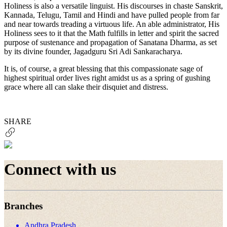
Holiness is also a versatile linguist. His discourses in chaste Sanskrit,
Kannada, Telugu, Tamil and Hindi and have pulled people from far
and near towards treading a virtuous life. An able administrator, His
Holiness sees to it that the Math fulfills in letter and spirit the sacred
purpose of sustenance and propagation of Sanatana Dharma, as set
by its divine founder, Jagadguru Sri Adi Sankaracharya.
It is, of course, a great blessing that this compassionate sage of
highest spiritual order lives right amidst us as a spring of gushing
grace where all can slake their disquiet and distress.
SHARE
Connect with us
Branches
Andhra Pradesh