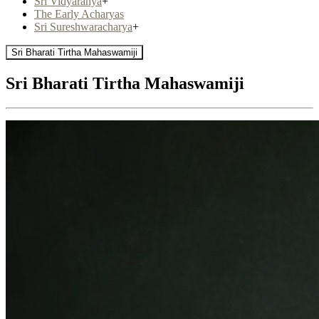
Sri Vidyaranya
+
The Early Acharyas
Sri Sureshwaracharya
+
Sri Bharati Tirtha Mahaswamiji
Sri Bharati Tirtha Mahaswamiji