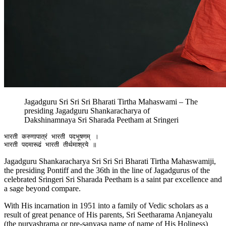
Jagadguru Sri Sri Sri Bharati Tirtha Mahaswami – The
presiding Jagadguru Shankaracharya of
Dakshinamnaya Sri Sharada Peetham at Sringeri
भारती करुणापात्रं भारती पदभूषणम् ।

Jagadguru Shankaracharya Sri Sri Sri Bharati Tirtha Mahaswamiji,
the presiding Pontiff and the 36th in the line of Jagadgurus of the
celebrated Sringeri Sri Sharada Peetham is a saint par excellence and
a sage beyond compare.
With His incarnation in 1951 into a family of Vedic scholars as a
result of great penance of His parents, Sri Seetharama Anjaneyalu
(the purvashrama or pre-sanyasa name of name of His Holiness)