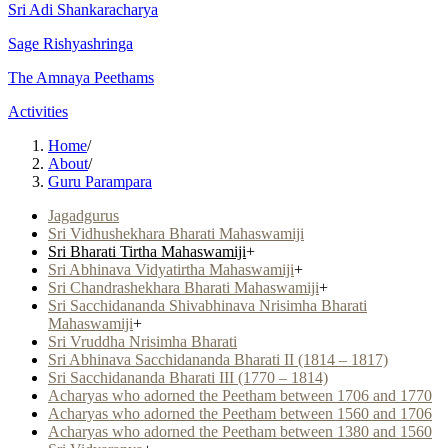
Sri Adi Shankaracharya
Sage Rishyashringa
The Amnaya Peethams
Activities
Home
/
About
/
Guru Parampara
Jagadgurus
Sri Vidhushekhara Bharati Mahaswamiji
Sri Bharati Tirtha Mahaswamiji
+
Sri Abhinava Vidyatirtha Mahaswamiji
+
Sri Chandrashekhara Bharati Mahaswamiji
+
Sri Sacchidananda Shivabhinava Nrisimha Bharati
Mahaswamiji
+
Sri Vruddha Nrisimha Bharati
Sri Abhinava Sacchidananda Bharati II (1814 – 1817)
Sri Sacchidananda Bharati III (1770 – 1814)
Acharyas who adorned the Peetham between 1706 and 1770
Acharyas who adorned the Peetham between 1560 and 1706
Acharyas who adorned the Peetham between 1380 and 1560