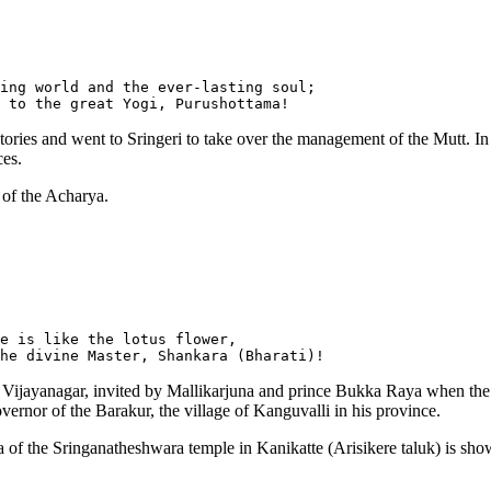
ing world and the ever-lasting soul;

ries and went to Sringeri to take over the management of the Mutt. In 
es.
 of the Acharya.
e is like the lotus flower,

ed Vijayanagar, invited by Mallikarjuna and prince Bukka Raya when the
rnor of the Barakur, the village of Kanguvalli in his province.
 of the Sringanatheshwara temple in Kanikatte (Arisikere taluk) is sho