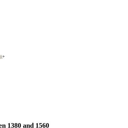
ji
+
en 1380 and 1560