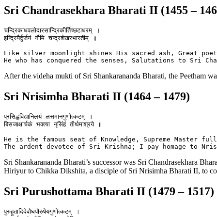
Sri Chandrasekhara Bharati II (1455 – 146
चन्द्रिकाधवलोदारसान्द्रिकीर्तिच्छटाधरम् ।

इन्द्रियैर्दुर्जयं नौमि चन्द्रशेखरभारतीम् ॥

Like silver moonlight shines His sacred ash, Great poet
After the videha mukti of Sri Shankarananda Bharati, the Peetham w
Sri Nrisimha Bharati II (1464 – 1479)
प्रसिद्धविद्यानिलयं लसमानगुणोत्कटम् ।

बिसजाक्षार्चकं भक्त्या नृसिंहं तीर्थमाश्रये ॥

He is the famous seat of Knowledge, Supreme Master full
Sri Shankarananda Bharati’s successor was Sri Chandrasekhara Bharati
Hiriyur to Chikka Dikshita, a disciple of Sri Nrisimha Bharati II, to
Sri Purushottama Bharati II (1479 – 1517)
पुरुहूतादिदेवौघपौरुषेयगुणोत्कटम् ।
