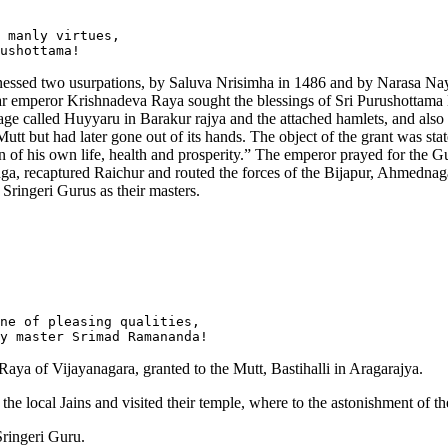
 manly virtues, 

itnessed two usurpations, by Saluva Nrisimha in 1486 and by Narasa Na
ar emperor Krishnadeva Raya sought the blessings of Sri Purushottama 
lage called Huyyaru in Barakur rajya and the attached hamlets, and also
 but had later gone out of its hands. The object of the grant was stated 
on of his own life, health and prosperity.” The emperor prayed for the G
nga, recaptured Raichur and routed the forces of the Bijapur, Ahmedna
 Sringeri Gurus as their masters.
ne of pleasing qualities,

ya of Vijayanagara, granted to the Mutt, Bastihalli in Aragarajya.
of the local Jains and visited their temple, where to the astonishment o
Sringeri Guru.