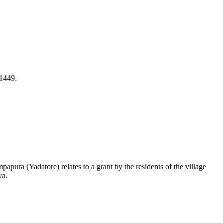
 1449.
ura (Yadatore) relates to a grant by the residents of the village
ya.