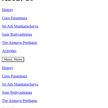
History
Guru Parampara
Sri Adi Shankaracharya
Sage Rishyashringa
The Amnaya Peethams
Activities
About: Home
History
Guru Parampara
Sri Adi Shankaracharya
Sage Rishyashringa
The Amnaya Peethams