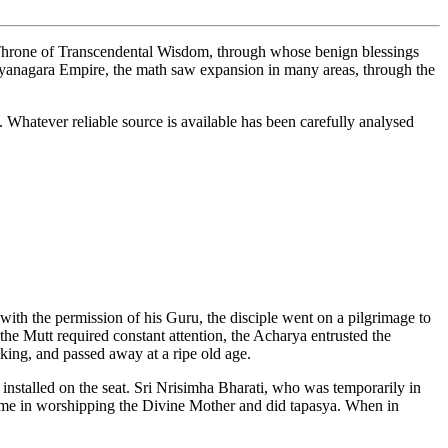
e Throne of Transcendental Wisdom, through whose benign blessings
jayanagara Empire, the math saw expansion in many areas, through the
 Whatever reliable source is available has been carefully analysed
ith the permission of his Guru, the disciple went on a pilgrimage to
the Mutt required constant attention, the Acharya entrusted the
 king, and passed away at a ripe old age.
nstalled on the seat. Sri Nrisimha Bharati, who was temporarily in
s time in worshipping the Divine Mother and did tapasya. When in