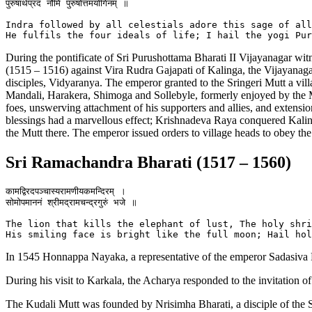
पुरुषार्थप्रदं नौमि पुरुषोत्तमयोगिनम् ॥

Indra followed by all celestials adore this sage of all
During the pontificate of Sri Purushottama Bharati II Vijayanagar w
(1515 – 1516) against Vira Rudra Gajapati of Kalinga, the Vijayanag
disciples, Vidyaranya. The emperor granted to the Sringeri Mutt a vil
Mandali, Harakera, Shimoga and Sollebyle, formerly enjoyed by the Mutt
foes, unswerving attachment of his supporters and allies, and extensi
blessings had a marvellous effect; Krishnadeva Raya conquered Kali
the Mutt there. The emperor issued orders to village heads to obey the
Sri Ramachandra Bharati (1517 – 1560)
कामद्विरदपञ्चास्यरामणीयकमन्दिरम् ।

सोमोपमाननं श्रीमद्रामचन्द्रगुरुं भजे ॥

The lion that kills the elephant of lust, The holy shri
In 1545 Honnappa Nayaka, a representative of the emperor Sadasiva Ra
During his visit to Karkala, the Acharya responded to the invitation 
The Kudali Mutt was founded by Nrisimha Bharati, a disciple of the 