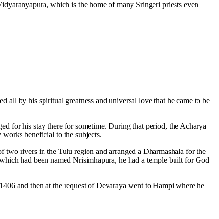
Vidyaranyapura, which is the home of many Sringeri priests even
d all by his spiritual greatness and universal love that he came to be
ged for his stay there for sometime. During that period, the Acharya
 works beneficial to the subjects.
 of two rivers in the Tulu region and arranged a Dharmashala for the
n, which had been named Nrisimhapura, he had a temple built for God
ill 1406 and then at the request of Devaraya went to Hampi where he