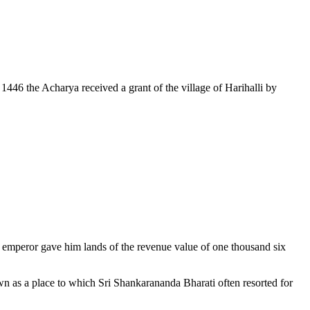
1446 the Acharya received a grant of the village of Harihalli by
 emperor gave him lands of the revenue value of one thousand six
wn as a place to which Sri Shankarananda Bharati often resorted for