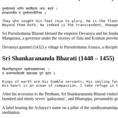
पुरुषोत्तमतां यान्ति यमाश्रित्य जनाः श्रये ।

क्षराक्षरमतीतं तं पुरुषोत्तमयोगिनम् ॥

They who sought His feet rose to glory, He is the fleet
Sri Puroshottama Bharati blessed the emperor Devaraya and his feudato
Mangarasa, a governor under the viceroy of Tulu and Konkan provinc
Devaraya granted (1432) a village to Puroshottama Aranya, a disciple
Sri Shankarananda Bharati (1448 – 1455)
किंकरीकृतभूपालं पङ्केरुहसमाननम् ।

तं कारुण्यपयोराशिं शंकराख्यं गुरुं श्रये ॥

Kings of earth are His humble servants, His smiling fac
After his accession to the Peetham, Sri Shankarananda Bharati visit
hundred and ninety seven ‘gadayanas’, and Bhanappa, presumably gove
A label bearing the Acharya’s name on a pillar of the sandhyamandapa
meditation.