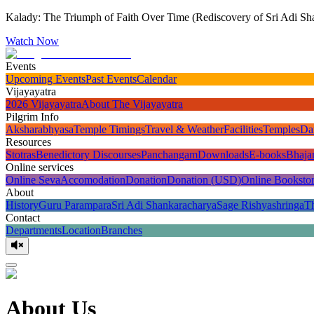
Kalady: The Triumph of Faith Over Time (Rediscovery of Sri Adi Sha
Watch Now
Events
Upcoming Events
Past Events
Calendar
Vijayayatra
2026 Vijayayatra
About The Vijayayatra
Pilgrim Info
Aksharabhyasa
Temple Timings
Travel & Weather
Facilities
Temples
Da
Resources
Stotras
Benedictory Discourses
Panchangam
Downloads
E-books
Bhaja
Online services
Online Seva
Accomodation
Donation
Donation (USD)
Online Booksto
About
History
Guru Parampara
Sri Adi Shankaracharya
Sage Rishyashringa
T
Contact
Departments
Location
Branches
About Us