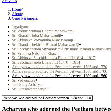
Activities
Home
/
About
/
Guru Parampara
Jagadgurus
Sri Vidhushekhara Bharati Mahaswamiji
Sri Bharati Tirtha Mahaswamiji
+
Sri Abhinava Vidyatirtha Mahaswamiji
+
Sri Chandrashekhara Bharati Mahaswamiji
+
Sri Sacchidananda Shivabhinava Nrisimha Bharati Mahaswami
Sri Vruddha Nrisimha Bharati
Sri Abhinava Sacchidananda Bharati II (1814 – 1817)
Sri Sacchidananda Bharati III (1770 – 1814)
Acharyas who adorned the Peetham between 1706 and 1770
Acharyas who adorned the Peetham between 1560 and 1706
Acharyas who adorned the Peetham between 1380 and 1560
Sri Vidyaranya
+
The Early Acharyas
Sri Sureshwaracharya
+
Acharyas who adorned the Peetham between 1380 and 1560
Acharyas who adorned the Peetham betwe