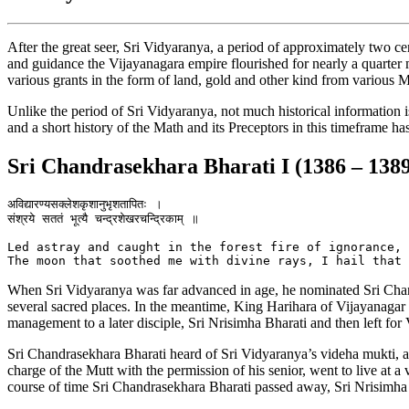
After the great seer, Sri Vidyaranya, a period of approximately two
and guidance the Vijayanagara empire flourished for nearly a quarter
various grants in the form of land, gold and other kind from various
Unlike the period of Sri Vidyaranya, not much historical information 
and a short history of the Math and its Preceptors in this timeframe ha
Sri Chandrasekhara Bharati I (1386 – 138
अविद्यारण्यसक्लेशकृशानुभृशतापितः ।

संश्रये सततं भूत्यै चन्द्रशेखरचन्द्रिकाम् ॥

Led astray and caught in the forest fire of ignorance, 
When Sri Vidyaranya was far advanced in age, he nominated Sri Chandr
several sacred places. In the meantime, King Harihara of Vijayanagar v
management to a later disciple, Sri Nrisimha Bharati and then left for
Sri Chandrasekhara Bharati heard of Sri Vidyaranya’s videha mukti, a
charge of the Mutt with the permission of his senior, went to live at 
course of time Sri Chandrasekhara Bharati passed away, Sri Nrisimha 