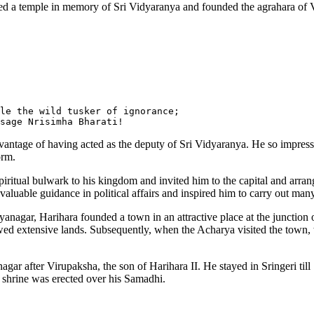
ted a temple in memory of Sri Vidyaranya and founded the agrahara of 
le the wild tusker of ignorance;

dvantage of having acted as the deputy of Sri Vidyaranya. He so impresse
orm.
iritual bulwark to his kingdom and invited him to the capital and arran
 valuable guidance in political affairs and inspired him to carry out many
ayanagar, Harihara founded a town in an attractive place at the junction
dowed extensive lands. Subsequently, when the Acharya visited the tow
nagar after Virupaksha, the son of Harihara II. He stayed in Sringeri t
a shrine was erected over his Samadhi.