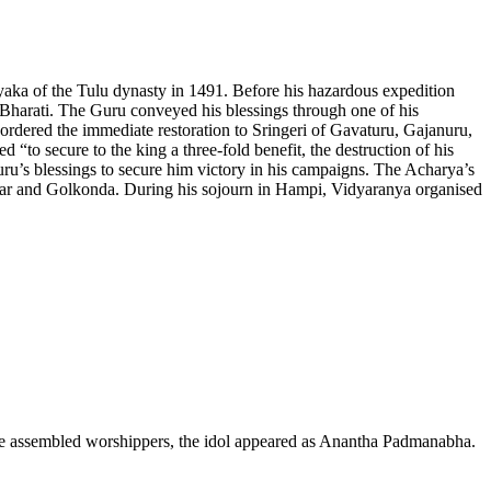
yaka of the Tulu dynasty in 1491. Before his hazardous expedition
Bharati. The Guru conveyed his blessings through one of his
 ordered the immediate restoration to Sringeri of Gavaturu, Gajanuru,
“to secure to the king a three-fold benefit, the destruction of his
uru’s blessings to secure him victory in his campaigns. The Acharya’s
gar and Golkonda. During his sojourn in Hampi, Vidyaranya organised
f the assembled worshippers, the idol appeared as Anantha Padmanabha.