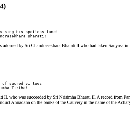
4)
s sing His spotless fame!

as adorned by Sri Chandrasekhara Bharati II who had taken Sanyasa in
 of sacred virtues,

 II, who was succeeded by Sri Nrisimha Bharati II. A record from Pampap
 conduct Annadana on the banks of the Cauvery in the name of the Achar