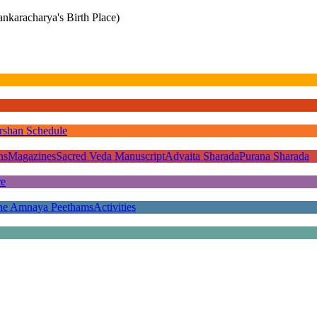
nkaracharya's Birth Place)
rshan Schedule
ns
Magazines
Sacred Veda Manuscript
Advaita Sharada
Purana Sharada
re
he Amnaya Peethams
Activities