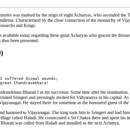
 centuries was marked by the reign of eight Acharyas, who ascended th
 millenia. Characterised by the close connection of the monarchy of Vi
 Monarchs and Kings.
is available today regarding these great Acharyas who graced the throne.
s thus been presented.
9)
I suffered dismal wounds; 

asekhara Bharati I as his successor. Some time after the nomination, w
isited Sringeri and pressingly invited Sri Vidyaranya to his capital. As 
 Vijayanagar. He stayed there for sometime as the honoured guest of the
nd hastened to Vijayanagar. The king took him to Sringeri and had him i
a village called Haladi. He consecrated a Sri Chakra there and spent hi
Bharati was called from Haladi and installed as the next Acharya.