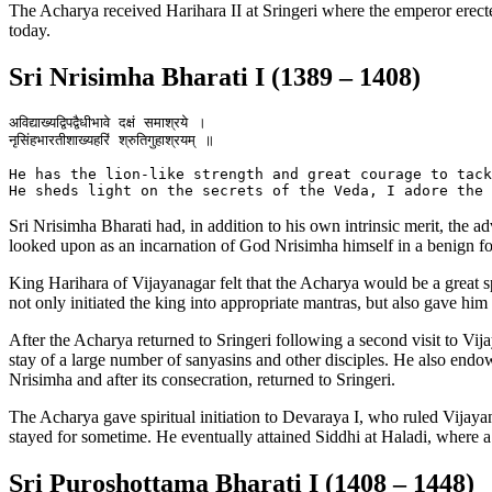
The Acharya received Harihara II at Sringeri where the emperor erec
today.
Sri Nrisimha Bharati I (1389 – 1408)
अविद्याख्यद्विपद्वैधीभावे दक्षं समाश्रये ।

नृसिंहभारतीशाख्यहरिं श्रुतिगुहाश्रयम् ॥

He has the lion-like strength and great courage to tack
Sri Nrisimha Bharati had, in addition to his own intrinsic merit, the a
looked upon as an incarnation of God Nrisimha himself in a benign f
King Harihara of Vijayanagar felt that the Acharya would be a great sp
not only initiated the king into appropriate mantras, but also gave him
After the Acharya returned to Sringeri following a second visit to Vij
stay of a large number of sanyasins and other disciples. He also en
Nrisimha and after its consecration, returned to Sringeri.
The Acharya gave spiritual initiation to Devaraya I, who ruled Vijaya
stayed for sometime. He eventually attained Siddhi at Haladi, where 
Sri Puroshottama Bharati I (1408 – 1448)