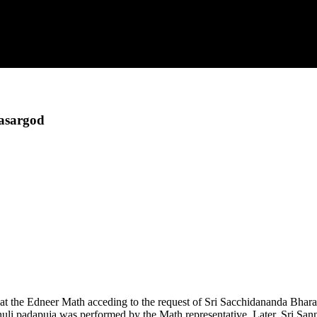
asargod
t the Edneer Math acceding to the request of Sri Sacchidananda Bhar
huli padapuja was performed by the Math representative. Later, Sri Sa