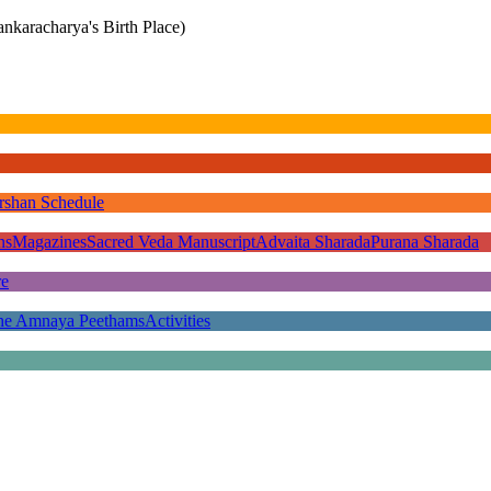
nkaracharya's Birth Place)
rshan Schedule
ns
Magazines
Sacred Veda Manuscript
Advaita Sharada
Purana Sharada
re
he Amnaya Peethams
Activities