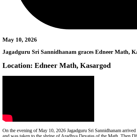
May 10, 2026
Jagadguru Sri Sannidhanam graces Edneer Math, K
Location:
Edneer Math, Kasargod
On the evening of May 10, 2026 Jagadguru Sri Sannidhanam arrived a
and was taken to the shrine of Aradhya Devatas of the Math. Then D