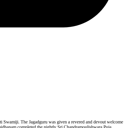
ati Swamiji. The Jagadguru was given a revered and devout welcome
nnidhanam completed the nightly Sri Chandramoulishwara Puja.