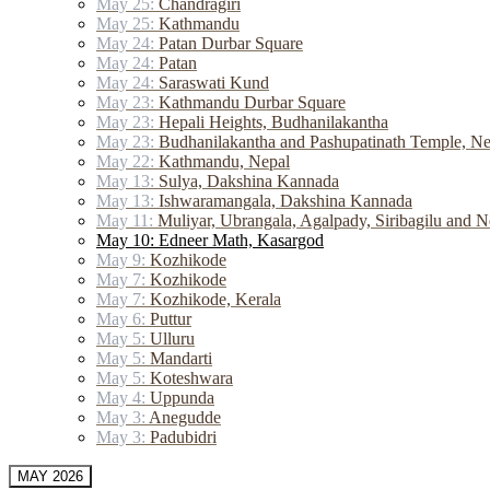
May 25:
Chandragiri
May 25:
Kathmandu
May 24:
Patan Durbar Square
May 24:
Patan
May 24:
Saraswati Kund
May 23:
Kathmandu Durbar Square
May 23:
Hepali Heights, Budhanilakantha
May 23:
Budhanilakantha and Pashupatinath Temple, Ne
May 22:
Kathmandu, Nepal
May 13:
Sulya, Dakshina Kannada
May 13:
Ishwaramangala, Dakshina Kannada
May 11:
Muliyar, Ubrangala, Agalpady, Siribagilu and N
May 10: Edneer Math, Kasargod
May 9:
Kozhikode
May 7:
Kozhikode
May 7:
Kozhikode, Kerala
May 6:
Puttur
May 5:
Ulluru
May 5:
Mandarti
May 5:
Koteshwara
May 4:
Uppunda
May 3:
Anegudde
May 3:
Padubidri
MAY 2026