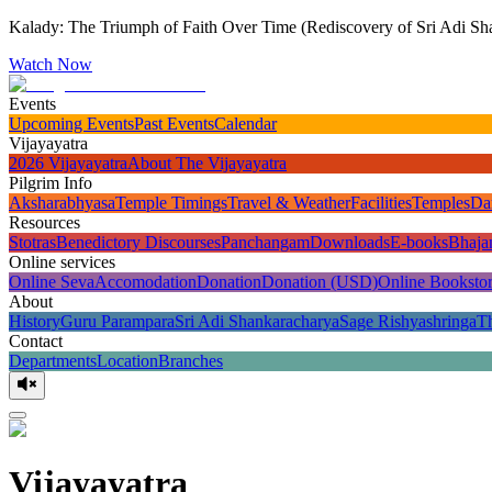
Kalady: The Triumph of Faith Over Time (Rediscovery of Sri Adi Sha
Watch Now
Events
Upcoming Events
Past Events
Calendar
Vijayayatra
2026 Vijayayatra
About The Vijayayatra
Pilgrim Info
Aksharabhyasa
Temple Timings
Travel & Weather
Facilities
Temples
Da
Resources
Stotras
Benedictory Discourses
Panchangam
Downloads
E-books
Bhaja
Online services
Online Seva
Accomodation
Donation
Donation (USD)
Online Booksto
About
History
Guru Parampara
Sri Adi Shankaracharya
Sage Rishyashringa
T
Contact
Departments
Location
Branches
Vijayayatra