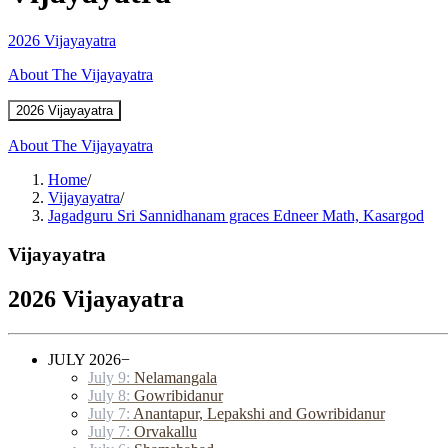
2026 Vijayayatra
About The Vijayayatra
2026 Vijayayatra
About The Vijayayatra
Home
/
Vijayayatra
/
Jagadguru Sri Sannidhanam graces Edneer Math, Kasargod
Vijayayatra
2026 Vijayayatra
JULY 2026
−
July 9:
Nelamangala
July 8:
Gowribidanur
July 7:
Anantapur, Lepakshi and Gowribidanur
July 7:
Orvakallu