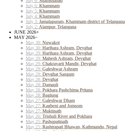
July 6:
Shamshabad
July 6:
Khammam
July 5:
Khammam
July 4:
Khammam
July 3:
Jamalapuram, Khammam district of Telangana
July 2:
Alampur, Telangana
JUNE 2026
+
MAY 2026
−
May 30:
Nuwakot
May 30:
Harihara Ashram, Devghat
May 29:
Harihara Ashram, Devghat
May 29:
Mahesh Ashram, Devghat
May 29:
Chakravarti Mandir, Devghat
May 29:
Galeshwar Ashram
May 29:
Devghat Sangam
May 28:
Devghat
May 28:
Damauli
May 28:
Pokhara Pashchima Pritana
May 28:
Baglung
May 27:
Galeshwar Dham
May 27:
Kagbeni and Jomsom
May 27:
Muktinath
May 26:
Trishuli River and Pokhara
May 25:
Pashupatinath
May 25:
Rashtrapati Bhawan, Kathmandu, Nepal