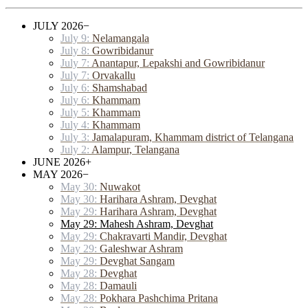
JULY 2026
−
July 9:
Nelamangala
July 8:
Gowribidanur
July 7:
Anantapur, Lepakshi and Gowribidanur
July 7:
Orvakallu
July 6:
Shamshabad
July 6:
Khammam
July 5:
Khammam
July 4:
Khammam
July 3:
Jamalapuram, Khammam district of Telangana
July 2:
Alampur, Telangana
JUNE 2026
+
MAY 2026
−
May 30:
Nuwakot
May 30:
Harihara Ashram, Devghat
May 29:
Harihara Ashram, Devghat
May 29: Mahesh Ashram, Devghat
May 29:
Chakravarti Mandir, Devghat
May 29:
Galeshwar Ashram
May 29:
Devghat Sangam
May 28:
Devghat
May 28:
Damauli
May 28:
Pokhara Pashchima Pritana