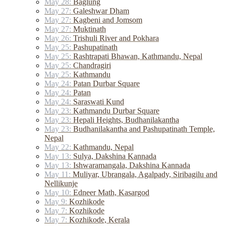
May 28:
Baglung
May 27:
Galeshwar Dham
May 27:
Kagbeni and Jomsom
May 27:
Muktinath
May 26:
Trishuli River and Pokhara
May 25:
Pashupatinath
May 25:
Rashtrapati Bhawan, Kathmandu, Nepal
May 25:
Chandragiri
May 25:
Kathmandu
May 24:
Patan Durbar Square
May 24:
Patan
May 24:
Saraswati Kund
May 23:
Kathmandu Durbar Square
May 23:
Hepali Heights, Budhanilakantha
May 23:
Budhanilakantha and Pashupatinath Temple,
Nepal
May 22:
Kathmandu, Nepal
May 13:
Sulya, Dakshina Kannada
May 13:
Ishwaramangala, Dakshina Kannada
May 11:
Muliyar, Ubrangala, Agalpady, Siribagilu and
Nellikunje
May 10:
Edneer Math, Kasargod
May 9:
Kozhikode
May 7:
Kozhikode
May 7:
Kozhikode, Kerala