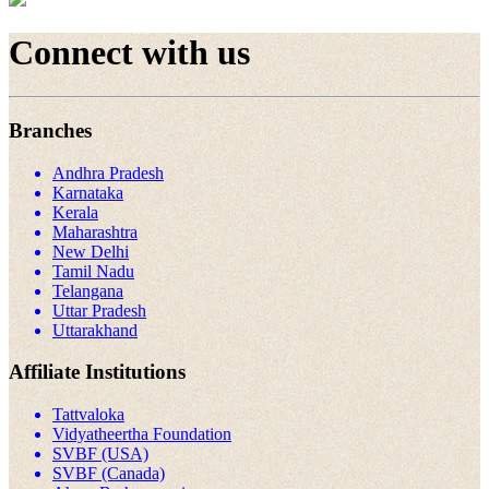
Connect with us
Branches
Andhra Pradesh
Karnataka
Kerala
Maharashtra
New Delhi
Tamil Nadu
Telangana
Uttar Pradesh
Uttarakhand
Affiliate Institutions
Tattvaloka
Vidyatheertha Foundation
SVBF (USA)
SVBF (Canada)