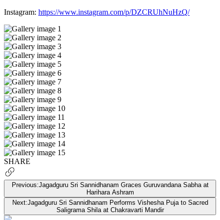
Instagram:
https://www.instagram.com/p/DZCRUhNuHzQ/
SHARE
Previous:
Jagadguru Sri Sannidhanam Graces Guruvandana Sabha at
Harihara Ashram
Next:
Jagadguru Sri Sannidhanam Performs Vishesha Puja to Sacred
Saligrama Shila at Chakravarti Mandir