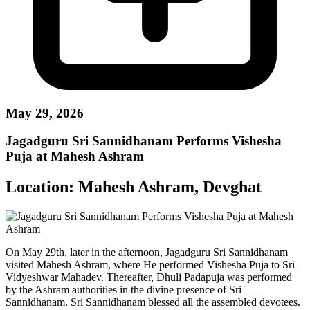
May 29, 2026
Jagadguru Sri Sannidhanam Performs Vishesha
Puja at Mahesh Ashram
Location:
Mahesh Ashram, Devghat
On May 29th, later in the afternoon, Jagadguru Sri Sannidhanam
visited Mahesh Ashram, where He performed Vishesha Puja to Sri
Vidyeshwar Mahadev. Thereafter, Dhuli Padapuja was performed
by the Ashram authorities in the divine presence of Sri
Sannidhanam. Sri Sannidhanam blessed all the assembled devotees.