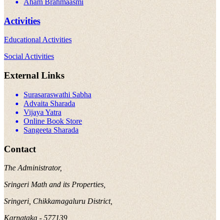
Aham Brahmaasmi
Activities
Educational Activities
Social Activities
External Links
Surasaraswathi Sabha
Advaita Sharada
Vijaya Yatra
Online Book Store
Sangeeta Sharada
Contact
The Administrator,
Sringeri Math and its Properties,
Sringeri, Chikkamagaluru District,
Karnataka - 577139