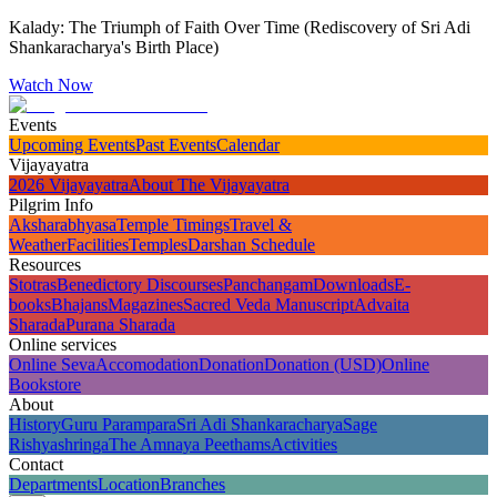
Kalady: The Triumph of Faith Over Time (Rediscovery of Sri Adi
Shankaracharya's Birth Place)
Watch Now
Events
Upcoming Events
Past Events
Calendar
Vijayayatra
2026 Vijayayatra
About The Vijayayatra
Pilgrim Info
Aksharabhyasa
Temple Timings
Travel &
Weather
Facilities
Temples
Darshan Schedule
Resources
Stotras
Benedictory Discourses
Panchangam
Downloads
E-
books
Bhajans
Magazines
Sacred Veda Manuscript
Advaita
Sharada
Purana Sharada
Online services
Online Seva
Accomodation
Donation
Donation (USD)
Online
Bookstore
About
History
Guru Parampara
Sri Adi Shankaracharya
Sage
Rishyashringa
The Amnaya Peethams
Activities
Contact
Departments
Location
Branches