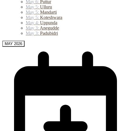
May 6:
Puttur
May 5:
Ulluru
May 5:
Mandarti
May 5:
Koteshwara
May 4:
Uppunda
May 3:
Anegudde
May 3:
Padubidri
MAY 2026