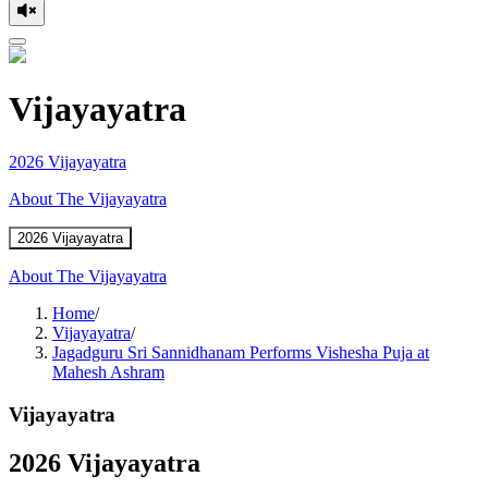
Vijayayatra
2026 Vijayayatra
About The Vijayayatra
2026 Vijayayatra
About The Vijayayatra
Home
/
Vijayayatra
/
Jagadguru Sri Sannidhanam Performs Vishesha Puja at
Mahesh Ashram
Vijayayatra
2026 Vijayayatra