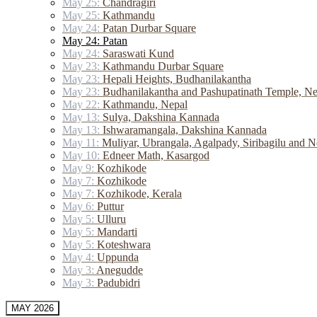
May 25:
Chandragiri
May 25:
Kathmandu
May 24:
Patan Durbar Square
May 24: Patan
May 24:
Saraswati Kund
May 23:
Kathmandu Durbar Square
May 23:
Hepali Heights, Budhanilakantha
May 23:
Budhanilakantha and Pashupatinath Temple, Ne
May 22:
Kathmandu, Nepal
May 13:
Sulya, Dakshina Kannada
May 13:
Ishwaramangala, Dakshina Kannada
May 11:
Muliyar, Ubrangala, Agalpady, Siribagilu and N
May 10:
Edneer Math, Kasargod
May 9:
Kozhikode
May 7:
Kozhikode
May 7:
Kozhikode, Kerala
May 6:
Puttur
May 5:
Ulluru
May 5:
Mandarti
May 5:
Koteshwara
May 4:
Uppunda
May 3:
Anegudde
May 3:
Padubidri
MAY 2026