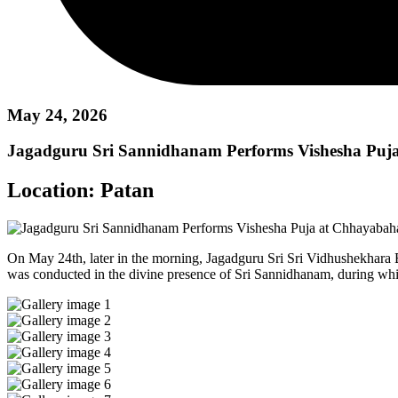
May 24, 2026
Jagadguru Sri Sannidhanam Performs Vishesha Puj
Location:
Patan
On May 24th, later in the morning, Jagadguru Sri Sri Vidhushekhara
was conducted in the divine presence of Sri Sannidhanam, during whi