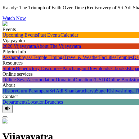
Kalady: The Triumph of Faith Over Time (Rediscovery of Sri Adi Sha
Watch Now
Events
Upcoming Events
Past Events
Calendar
Vijayayatra
2026 Vijayayatra
About The Vijayayatra
Pilgrim Info
Aksharabhyasa
Temple Timings
Travel & Weather
Facilities
Temples
Da
Resources
Stotras
Benedictory Discourses
Panchangam
Downloads
E-books
Bhaja
Online services
Online Seva
Accomodation
Donation
Donation (USD)
Online Booksto
About
History
Guru Parampara
Sri Adi Shankaracharya
Sage Rishyashringa
T
Contact
Departments
Location
Branches
Vijayayatra