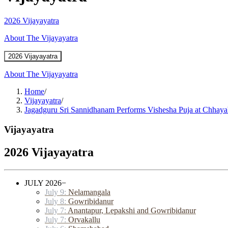
2026 Vijayayatra
About The Vijayayatra
2026 Vijayayatra
About The Vijayayatra
Home
/
Vijayayatra
/
Jagadguru Sri Sannidhanam Performs Vishesha Puja at Chhaya
Vijayayatra
2026 Vijayayatra
JULY 2026
−
July 9:
Nelamangala
July 8:
Gowribidanur
July 7:
Anantapur, Lepakshi and Gowribidanur
July 7:
Orvakallu