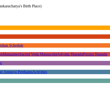
nkaracharya's Birth Place)
rshan Schedule
ns
Magazines
Sacred Veda Manuscript
Advaita Sharada
Purana Sharada
re
he Amnaya Peethams
Activities