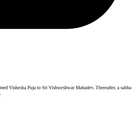
rmed Vishesha Puja to Sri Vishweshwar Mahadev. Thereafter, a sabha
.