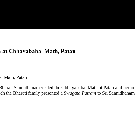
a at Chhayabahal Math, Patan
 Bharati Sannidhanam visited the Chhayabahal Math at Patan and perfo
ch the Bharati family presented a
Swagata Patram
to Sri Sannidhanam