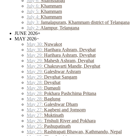
July 6:
Shamshabad
July 6:
Khammam
July 5:
Khammam
July 4:
Khammam
July 3:
Jamalapuram, Khammam district of Telangana
July 2:
Alampur, Telangana
JUNE 2026
+
MAY 2026
−
May 30:
Nuwakot
May 30:
Harihara Ashram, Devghat
May 29:
Harihara Ashram, Devghat
May 29:
Mahesh Ashram, Devghat
May 29:
Chakravarti Mandir, Devghat
May 29:
Galeshwar Ashram
May 29:
Devghat Sangam
May 28:
Devghat
May 28:
Damauli
May 28:
Pokhara Pashchima Pritana
May 28:
Baglung
May 27:
Galeshwar Dham
May 27:
Kagbeni and Jomsom
May 27:
Muktinath
May 26:
Trishuli River and Pokhara
May 25:
Pashupatinath
May 25:
Rashtrapati Bhawan, Kathmandu, Nepal