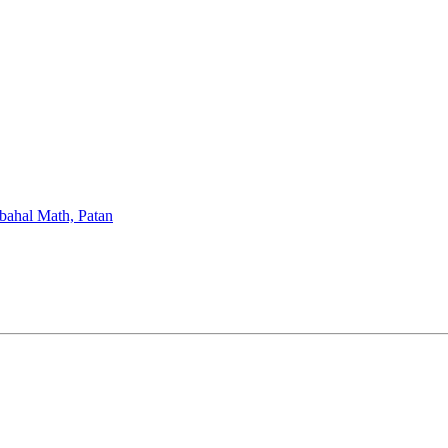
bahal Math, Patan