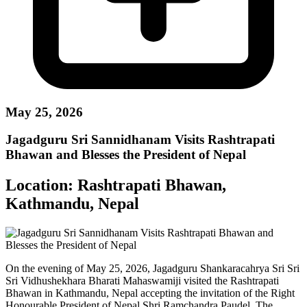
May 25, 2026
Jagadguru Sri Sannidhanam Visits Rashtrapati
Bhawan and Blesses the President of Nepal
Location:
Rashtrapati Bhawan,
Kathmandu, Nepal
On the evening of May 25, 2026, Jagadguru Shankaracahrya Sri Sri
Sri Vidhushekhara Bharati Mahaswamiji visited the Rashtrapati
Bhawan in Kathmandu, Nepal accepting the invitation of the Right
Honourable President of Nepal Shri Ramchandra Paudel. The