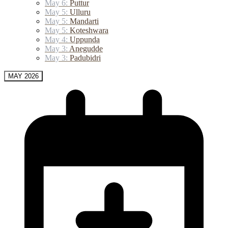
May 6:
Puttur
May 5:
Ulluru
May 5:
Mandarti
May 5:
Koteshwara
May 4:
Uppunda
May 3:
Anegudde
May 3:
Padubidri
MAY 2026