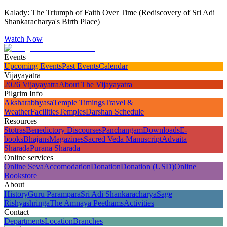
Kalady: The Triumph of Faith Over Time (Rediscovery of Sri Adi
Shankaracharya's Birth Place)
Watch Now
Events
Upcoming Events
Past Events
Calendar
Vijayayatra
2026 Vijayayatra
About The Vijayayatra
Pilgrim Info
Aksharabhyasa
Temple Timings
Travel &
Weather
Facilities
Temples
Darshan Schedule
Resources
Stotras
Benedictory Discourses
Panchangam
Downloads
E-
books
Bhajans
Magazines
Sacred Veda Manuscript
Advaita
Sharada
Purana Sharada
Online services
Online Seva
Accomodation
Donation
Donation (USD)
Online
Bookstore
About
History
Guru Parampara
Sri Adi Shankaracharya
Sage
Rishyashringa
The Amnaya Peethams
Activities
Contact
Departments
Location
Branches