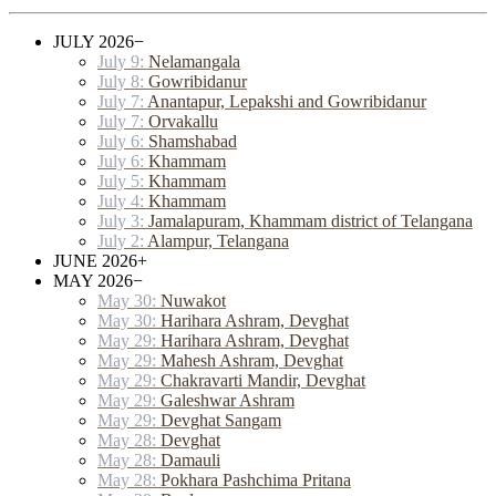
JULY 2026
−
July 9:
Nelamangala
July 8:
Gowribidanur
July 7:
Anantapur, Lepakshi and Gowribidanur
July 7:
Orvakallu
July 6:
Shamshabad
July 6:
Khammam
July 5:
Khammam
July 4:
Khammam
July 3:
Jamalapuram, Khammam district of Telangana
July 2:
Alampur, Telangana
JUNE 2026
+
MAY 2026
−
May 30:
Nuwakot
May 30:
Harihara Ashram, Devghat
May 29:
Harihara Ashram, Devghat
May 29:
Mahesh Ashram, Devghat
May 29:
Chakravarti Mandir, Devghat
May 29:
Galeshwar Ashram
May 29:
Devghat Sangam
May 28:
Devghat
May 28:
Damauli
May 28:
Pokhara Pashchima Pritana