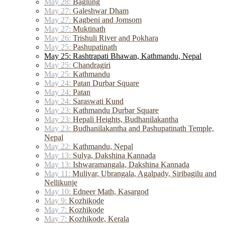
May 28:
Baglung
May 27:
Galeshwar Dham
May 27:
Kagbeni and Jomsom
May 27:
Muktinath
May 26:
Trishuli River and Pokhara
May 25:
Pashupatinath
May 25: Rashtrapati Bhawan, Kathmandu, Nepal
May 25:
Chandragiri
May 25:
Kathmandu
May 24:
Patan Durbar Square
May 24:
Patan
May 24:
Saraswati Kund
May 23:
Kathmandu Durbar Square
May 23:
Hepali Heights, Budhanilakantha
May 23:
Budhanilakantha and Pashupatinath Temple,
Nepal
May 22:
Kathmandu, Nepal
May 13:
Sulya, Dakshina Kannada
May 13:
Ishwaramangala, Dakshina Kannada
May 11:
Muliyar, Ubrangala, Agalpady, Siribagilu and
Nellikunje
May 10:
Edneer Math, Kasargod
May 9:
Kozhikode
May 7:
Kozhikode
May 7:
Kozhikode, Kerala