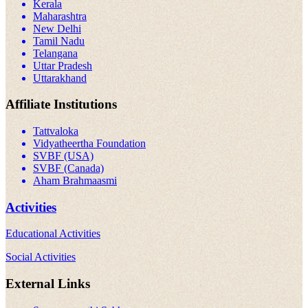
Kerala
Maharashtra
New Delhi
Tamil Nadu
Telangana
Uttar Pradesh
Uttarakhand
Affiliate Institutions
Tattvaloka
Vidyatheertha Foundation
SVBF (USA)
SVBF (Canada)
Aham Brahmaasmi
Activities
Educational Activities
Social Activities
External Links