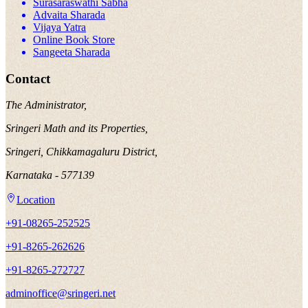
Surasaraswathi Sabha
Advaita Sharada
Vijaya Yatra
Online Book Store
Sangeeta Sharada
Contact
The Administrator,
Sringeri Math and its Properties,
Sringeri, Chikkamagaluru District,
Karnataka - 577139
Location
+91-08265-252525
+91-8265-262626
+91-8265-272727
adminoffice@sringeri.net