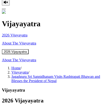
Vijayayatra
2026 Vijayayatra
About The Vijayayatra
2026 Vijayayatra
About The Vijayayatra
Home
/
Vijayayatra
/
Jagadguru Sri Sannidhanam Visits Rashtrapati Bhawan and
Blesses the President of Nepal
Vijayayatra
2026 Vijayayatra