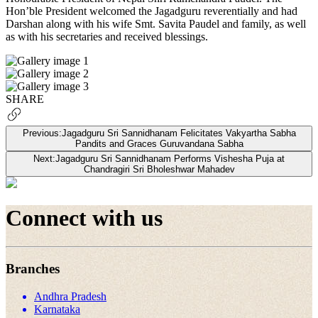
Hon’ble President welcomed the Jagadguru reverentially and had
Darshan along with his wife Smt. Savita Paudel and family, as well
as with his secretaries and received blessings.
SHARE
Previous:
Jagadguru Sri Sannidhanam Felicitates Vakyartha Sabha
Pandits and Graces Guruvandana Sabha
Next:
Jagadguru Sri Sannidhanam Performs Vishesha Puja at
Chandragiri Sri Bholeshwar Mahadev
Connect with us
Branches
Andhra Pradesh
Karnataka