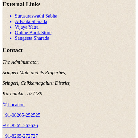
External Links
Surasaraswathi Sabha
Advaita Sharada
Vijaya Yatra
Online Book Store
Sangeeta Sharada
Contact
The Administrator,
Sringeri Math and its Properties,
Sringeri, Chikkamagaluru District,
Karnataka - 577139
Location
+91-08265-252525
+91-8265-262626
+91-8265-272727