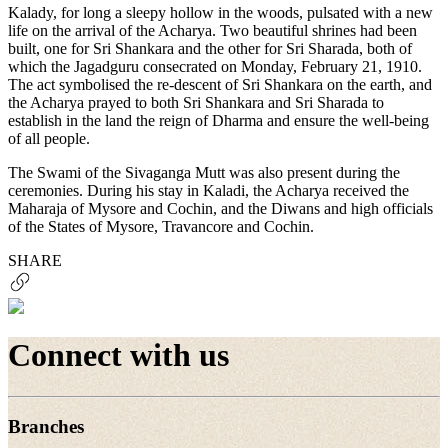
Kalady, for long a sleepy hollow in the woods, pulsated with a new
life on the arrival of the Acharya. Two beautiful shrines had been
built, one for Sri Shankara and the other for Sri Sharada, both of
which the Jagadguru consecrated on Monday, February 21, 1910.
The act symbolised the re-descent of Sri Shankara on the earth, and
the Acharya prayed to both Sri Shankara and Sri Sharada to
establish in the land the reign of Dharma and ensure the well-being
of all people.
The Swami of the Sivaganga Mutt was also present during the
ceremonies. During his stay in Kaladi, the Acharya received the
Maharaja of Mysore and Cochin, and the Diwans and high officials
of the States of Mysore, Travancore and Cochin.
SHARE
Connect with us
Branches