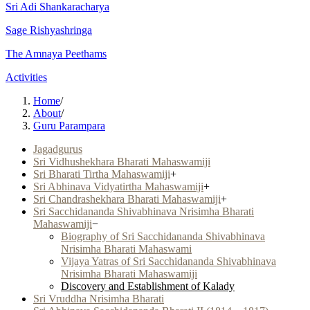
Sri Adi Shankaracharya
Sage Rishyashringa
The Amnaya Peethams
Activities
Home
/
About
/
Guru Parampara
Jagadgurus
Sri Vidhushekhara Bharati Mahaswamiji
Sri Bharati Tirtha Mahaswamiji
+
Sri Abhinava Vidyatirtha Mahaswamiji
+
Sri Chandrashekhara Bharati Mahaswamiji
+
Sri Sacchidananda Shivabhinava Nrisimha Bharati
Mahaswamiji
−
Biography of Sri Sacchidananda Shivabhinava
Nrisimha Bharati Mahaswami
Vijaya Yatras of Sri Sacchidananda Shivabhinava
Nrisimha Bharati Mahaswamiji
Discovery and Establishment of Kalady
Sri Vruddha Nrisimha Bharati