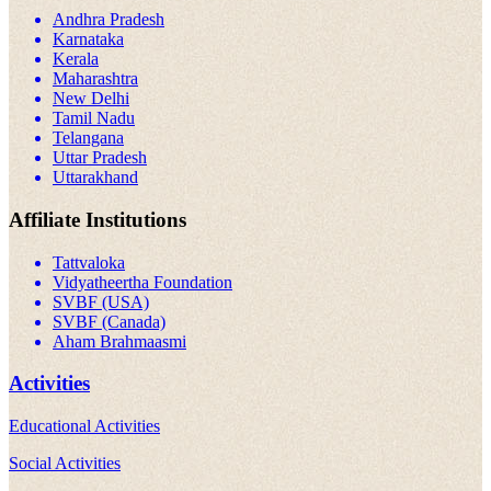
Andhra Pradesh
Karnataka
Kerala
Maharashtra
New Delhi
Tamil Nadu
Telangana
Uttar Pradesh
Uttarakhand
Affiliate Institutions
Tattvaloka
Vidyatheertha Foundation
SVBF (USA)
SVBF (Canada)
Aham Brahmaasmi
Activities
Educational Activities
Social Activities