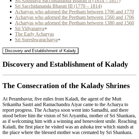
Sri Abhinava Sacchidananda Bharati II (1814 – 1817)
Sri Sacchidananda Bharati III (1770 – 1814)
Acharyas who adorned the Peetham between 1706 and 1770
Acharyas who adorned the Peetham between 1560 and 1706
Acharyas who adorned the Peetham between 1380 and 1560
Sri Vidyaranya
+
The Early Acharyas
Sri Sureshwaracharya
+
Discovery and Establishment of Kalady
Discovery and Establishment of Kalady
The Consecration of the Kalady Shrines
At Perambavur, five miles from Kaladi, the agent of the Mutt
Srikantha Sastri and Ramachandra Aiyar came to the Acharya to
report progress. The Acharya soon went into Samadhi, and there
stood before him the vision of Sri Aryamba, mother of Sri Shankara,
as if welcoming him with a winning and benevolent smile. Reaching
Kaladi, the first place he visited was an ashoka tree which stands at
the place where the blessed mother was cremated by Sri Shankara.