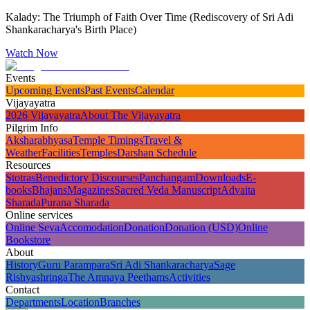
Kalady: The Triumph of Faith Over Time (Rediscovery of Sri Adi
Shankaracharya's Birth Place)
Watch Now
Events
Upcoming Events
Past Events
Calendar
Vijayayatra
2026 Vijayayatra
About The Vijayayatra
Pilgrim Info
Aksharabhyasa
Temple Timings
Travel &
Weather
Facilities
Temples
Darshan Schedule
Resources
Stotras
Benedictory Discourses
Panchangam
Downloads
E-
books
Bhajans
Magazines
Sacred Veda Manuscript
Advaita
Sharada
Purana Sharada
Online services
Online Seva
Accomodation
Donation
Donation (USD)
Online
Bookstore
About
History
Guru Parampara
Sri Adi Shankaracharya
Sage
Rishyashringa
The Amnaya Peethams
Activities
Contact
Departments
Location
Branches