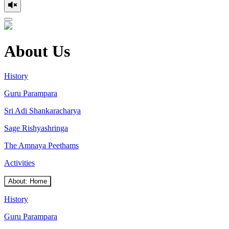
About Us
History
Guru Parampara
Sri Adi Shankaracharya
Sage Rishyashringa
The Amnaya Peethams
Activities
About: Home
History
Guru Parampara